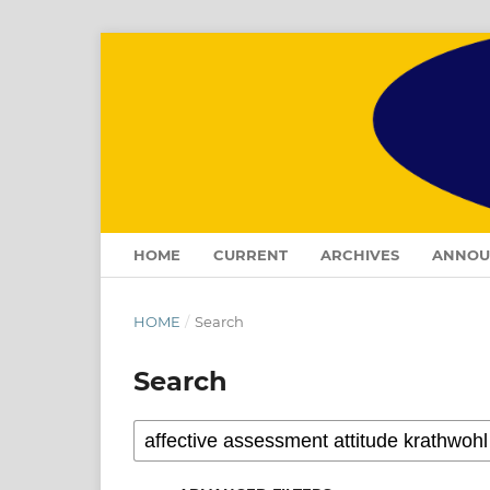
HOME
CURRENT
ARCHIVES
ANNOU
HOME
/
Search
Search