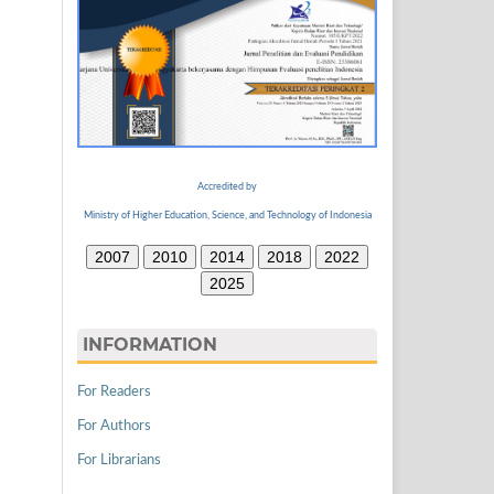
Accredited by
Ministry of Higher Education, Science, and Technology of Indonesia
2007
2010
2014
2018
2022
2025
INFORMATION
For Readers
For Authors
For Librarians