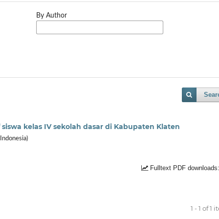
By Author
Sear
siswa kelas IV sekolah dasar di Kabupaten Klaten
Indonesia)
Fulltext PDF downloads
1 - 1 of 1 