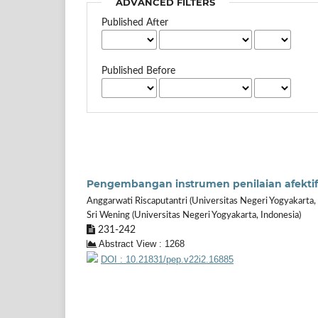
ADVANCED FILTERS
Published After
Published Before
Pengembangan instrumen penilaian afektif 
Anggarwati Riscaputantri (Universitas Negeri Yogyakarta, 
Sri Wening (Universitas Negeri Yogyakarta, Indonesia)
231-242
Abstract View : 1268
DOI : 10.21831/pep.v22i2.16885