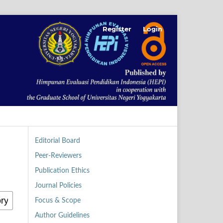
Register
Login
Editorial Board
Peer-Reviewers
Publication Ethics
Journal Policies
Focus & Scope
Author Guidelines