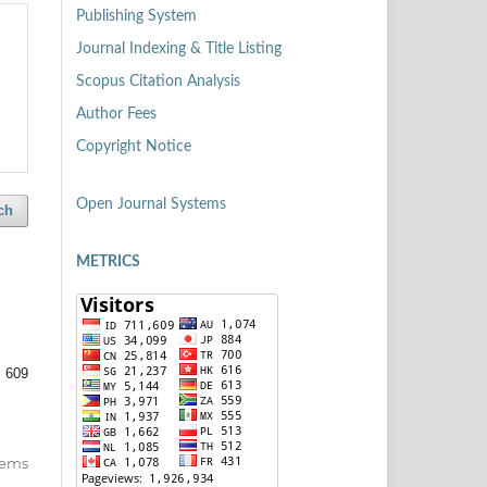
Publishing System
Journal Indexing & Title Listing
Scopus Citation Analysis
Author Fees
Copyright Notice
Open Journal Systems
ch
METRICS
: 609
items