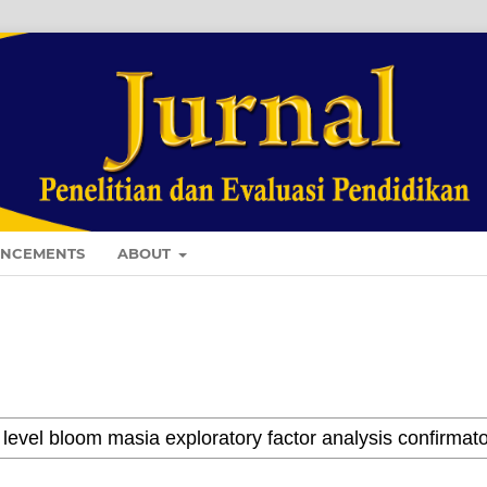
NCEMENTS
ABOUT