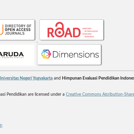
niversitas Negeri Yogyakarta
and
Himpunan Evaluasi Pendidikan Indones
uasi Pendidikan are licensed under a
Creative Commons Attribution-Share
t)