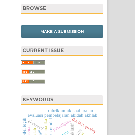
BROWSE
MAKE A SUBMISSION
CURRENT ISSUE
KEYWORDS
rubrik untuk soal uraian
evaluasi pembelajaran akidah akhlak
the test quality
model logik
paradigma
cipp model
eksklusif
matematika
inklusif
pisa
amt
ojt