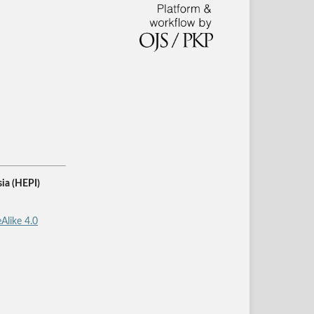
ia (HEPI)
Alike 4.0