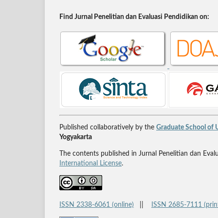
Find Jurnal Penelitian dan Evaluasi Pendidikan on:
Published collaboratively by the
Graduate School of U
Yogyakarta
The contents published in Jurnal Penelitian dan Eval
International License
.
ISSN 2338-6061 (online)
||
ISSN 2685-7111 (prin