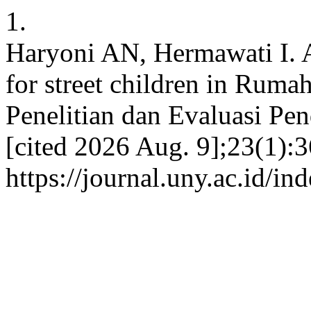
1.
Haryoni AN, Hermawati I. A
for street children in Ruma
Penelitian dan Evaluasi Pen
[cited 2026 Aug. 9];23(1):3
https://journal.uny.ac.id/i