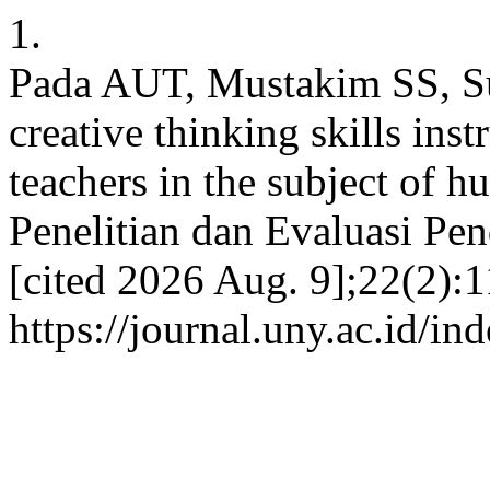
1.
Pada AUT, Mustakim SS, Sub
creative thinking skills ins
teachers in the subject of 
Penelitian dan Evaluasi Pen
[cited 2026 Aug. 9];22(2):1
https://journal.uny.ac.id/i