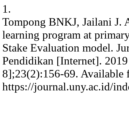
1.
Tompong BNKJ, Jailani J. A
learning program at primar
Stake Evaluation model. Jur
Pendidikan [Internet]. 2019
8];23(2):156-69. Available 
https://journal.uny.ac.id/i