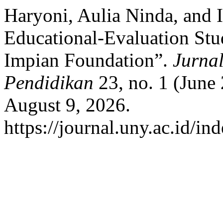
Haryoni, Aulia Ninda, and 
Educational-Evaluation Stu
Impian Foundation”.
Jurnal
Pendidikan
23, no. 1 (June
August 9, 2026.
https://journal.uny.ac.id/in