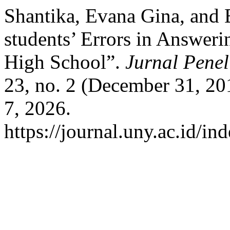
Shantika, Evana Gina, and 
students’ Errors in Answeri
High School”.
Jurnal Penel
23, no. 2 (December 31, 2
7, 2026.
https://journal.uny.ac.id/in