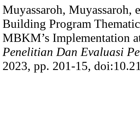
Muyassaroh, Muyassaroh, et
Building Program Themati
MBKM’s Implementation at
Penelitian Dan Evaluasi P
2023, pp. 201-15, doi:10.2