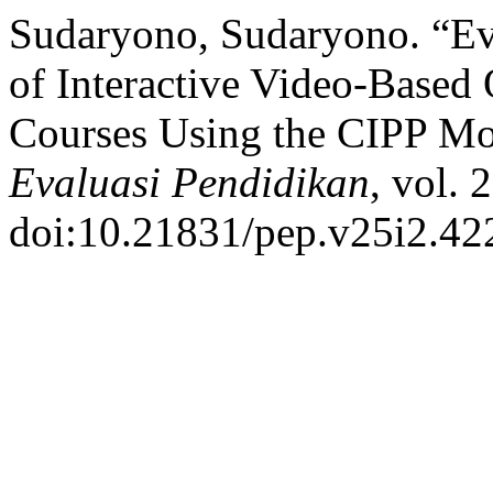
Sudaryono, Sudaryono. “Ev
of Interactive Video-Based 
Courses Using the CIPP M
Evaluasi Pendidikan
, vol. 
doi:10.21831/pep.v25i2.42