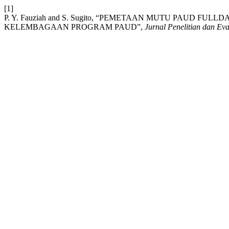
[1]
P. Y. Fauziah and S. Sugito, “PEMETAAN MUTU PAUD 
KELEMBAGAAN PROGRAM PAUD”,
Jurnal Penelitian dan Ev