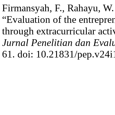
Firmansyah, F., Rahayu, W.
“Evaluation of the entrepr
through extracurricular act
Jurnal Penelitian dan Eval
61. doi: 10.21831/pep.v24i