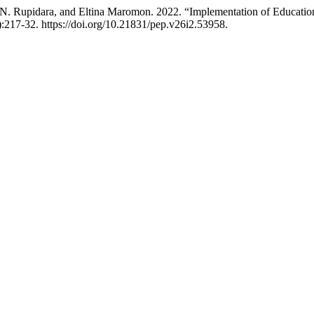
D. N. Rupidara, and Eltina Maromon. 2022. “Implementation of Educat
:217-32. https://doi.org/10.21831/pep.v26i2.53958.