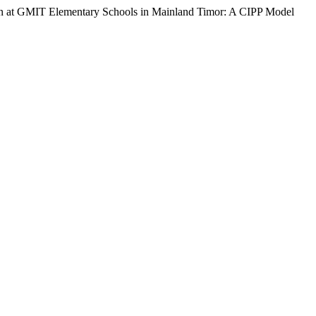
ion at GMIT Elementary Schools in Mainland Timor: A CIPP Model