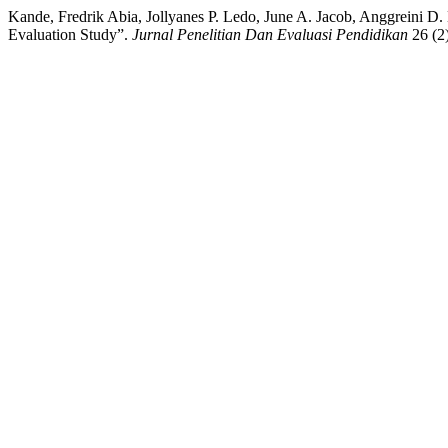
Kande, Fredrik Abia, Jollyanes P. Ledo, June A. Jacob, Anggreini 
Evaluation Study”.
Jurnal Penelitian Dan Evaluasi Pendidikan
26 (2)