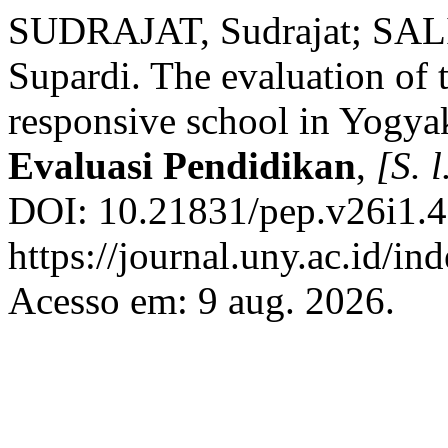
SUDRAJAT, Sudrajat; SA
Supardi. The evaluation of 
responsive school in Yogya
Evaluasi Pendidikan
,
[S. l
DOI: 10.21831/pep.v26i1.4
https://journal.uny.ac.id/in
Acesso em: 9 aug. 2026.