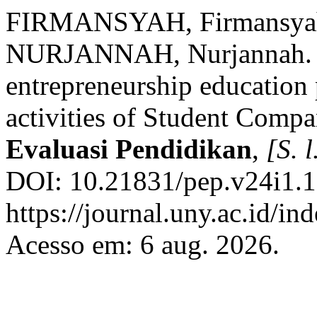
FIRMANSYAH, Firmansya
NURJANNAH, Nurjannah. Ev
entrepreneurship education 
activities of Student Comp
Evaluasi Pendidikan
,
[S. l
DOI: 10.21831/pep.v24i1.1
https://journal.uny.ac.id/in
Acesso em: 6 aug. 2026.