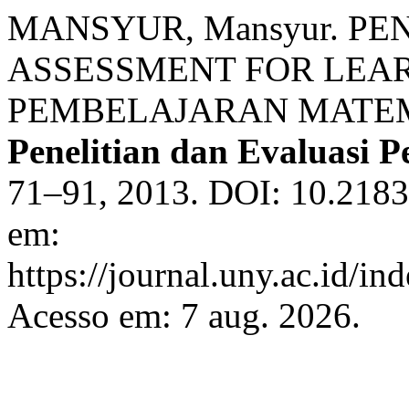
MANSYUR, Mansyur. 
ASSESSMENT FOR LEA
PEMBELAJARAN MATEM
Penelitian dan Evaluasi 
71–91, 2013. DOI: 10.2183
em:
https://journal.uny.ac.id/in
Acesso em: 7 aug. 2026.