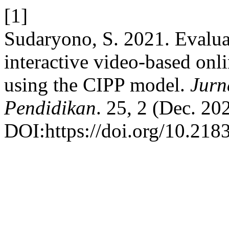
[1]
Sudaryono, S. 2021. Evalua
interactive video-based onli
using the CIPP model.
Jurn
Pendidikan
. 25, 2 (Dec. 20
DOI:https://doi.org/10.218