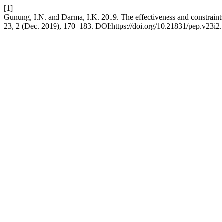
[1]
Gunung, I.N. and Darma, I.K. 2019. The effectiveness and constraints
23, 2 (Dec. 2019), 170–183. DOI:https://doi.org/10.21831/pep.v23i2