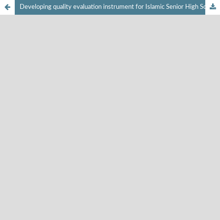
Developing quality evaluation instrument for Islamic Senior High School