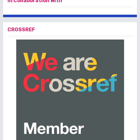
In Collaboration With
CROSSREF