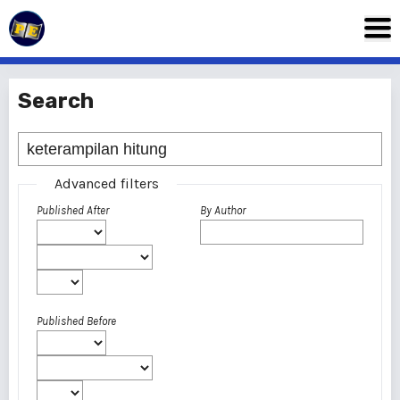
Search
Advanced filters
Published After
By Author
Published Before