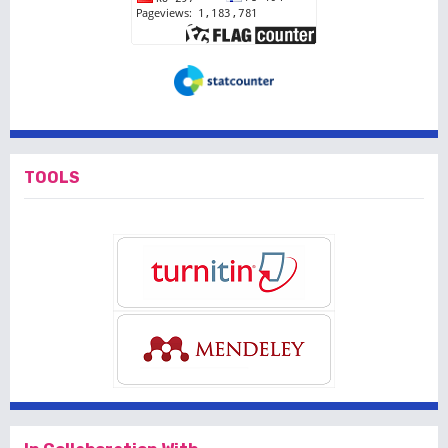
TOOLS