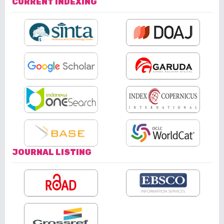
CURRENT INDEXING
JOURNAL LISTING