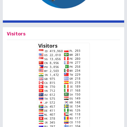
Visitors