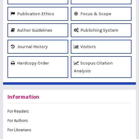
Publication Ethics
Focus & Scope
Author Guidelines
Publishing System
Journal History
Visitors
Hardcopy Order
Scopus Citation
Analysis
Information
For Readers
For Authors
For Librarians