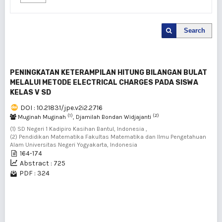
Search
PENINGKATAN KETERAMPILAN HITUNG BILANGAN BULAT
MELALUI METODE ELECTRICAL CHARGES PADA SISWA
KELAS V SD
DOI : 10.21831/jpe.v2i2.2716
(1)
(2)
Muginah Muginah
, Djamilah Bondan Widjajanti
(1) SD Negeri 1 Kadipiro Kasihan Bantul, Indonesia ,
(2) Pendidikan Matematika Fakultas Matematika dan Ilmu Pengetahuan
Alam Universitas Negeri Yogyakarta, Indonesia
164-174
Abstract : 725
PDF : 324
1 - 1 of 1 items