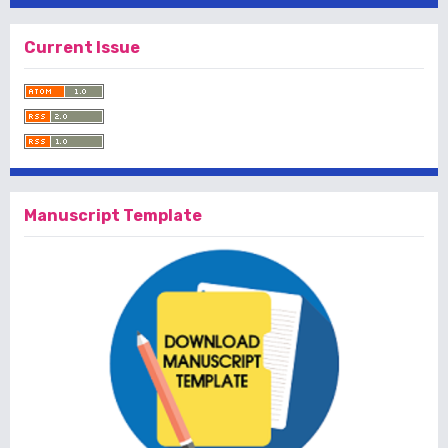
Current Issue
Manuscript Template