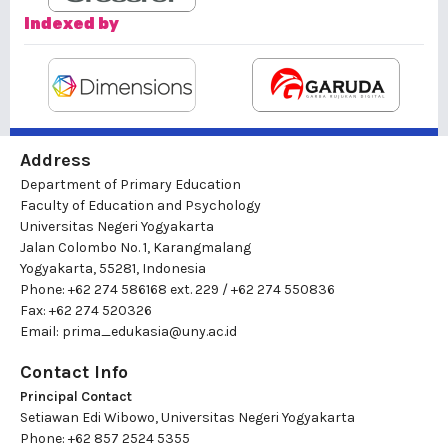
Indexed by
Address
Department of Primary Education
Faculty of Education and Psychology
Universitas Negeri Yogyakarta
Jalan Colombo No. 1, Karangmalang
Yogyakarta, 55281, Indonesia
Phone: +62 274 586168 ext. 229 / +62 274 550836
Fax: +62 274 520326
Email:
prima_edukasia@uny.ac.id
Contact Info
Principal Contact
Setiawan Edi Wibowo, Universitas Negeri Yogyakarta
Phone: +62 857 2524 5355