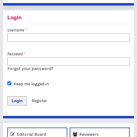
Login
Username
*
Password
*
Forgot your password?
Keep me logged in
Login
Register
Editorial Board
Reviewers