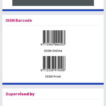
ISSN Barcode
ISSN Online
ISSN Print
Super
vised by