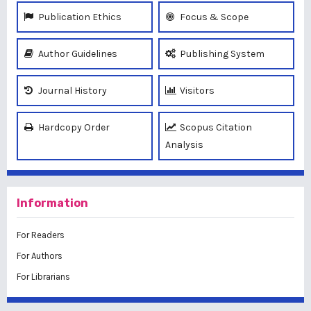
Publication Ethics
Focus & Scope
Author Guidelines
Publishing System
Journal History
Visitors
Hardcopy Order
Scopus Citation
Analysis
Information
For Readers
For Authors
For Librarians