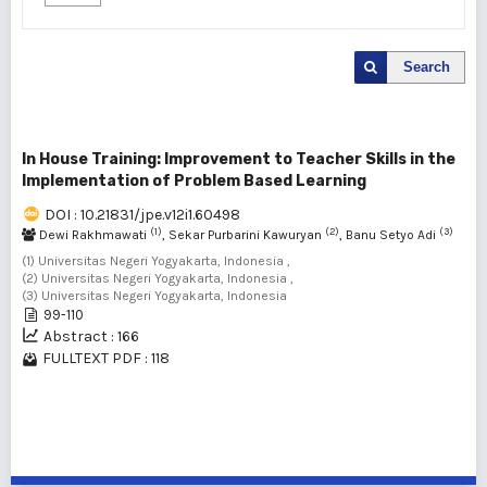
Search
In House Training: Improvement to Teacher Skills in the
Implementation of Problem Based Learning
DOI : 10.21831/jpe.v12i1.60498
(1)
(2)
(3)
Dewi Rakhmawati
, Sekar Purbarini Kawuryan
, Banu Setyo Adi
(1) Universitas Negeri Yogyakarta, Indonesia ,
(2) Universitas Negeri Yogyakarta, Indonesia ,
(3) Universitas Negeri Yogyakarta, Indonesia
99-110
Abstract : 166
FULLTEXT PDF : 118
1 - 1 of 1 items