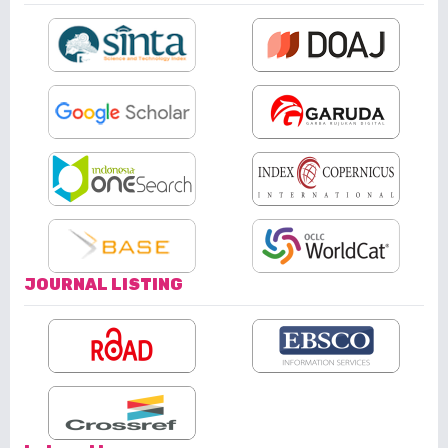
JOURNAL LISTING