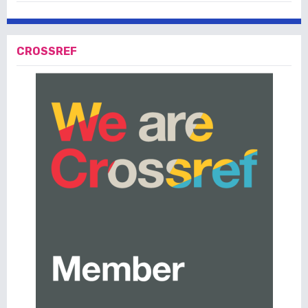
CROSSREF