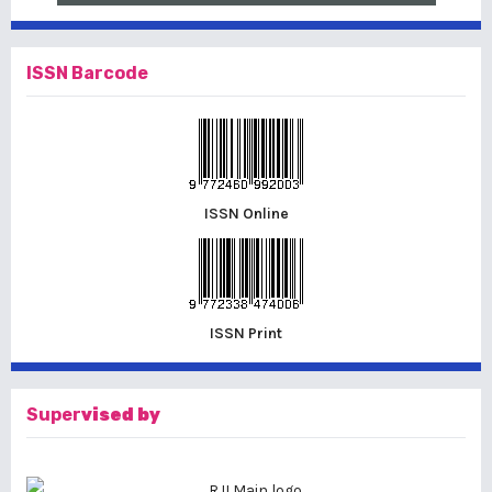
ISSN Barcode
ISSN Online
ISSN Print
Super
vised by