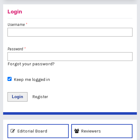
Login
Username
*
Password
*
Forgot your password?
Keep me logged in
Login
Register
Editorial Board
Reviewers