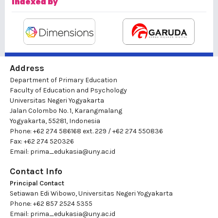
Indexed by
Address
Department of Primary Education
Faculty of Education and Psychology
Universitas Negeri Yogyakarta
Jalan Colombo No. 1, Karangmalang
Yogyakarta, 55281, Indonesia
Phone: +62 274 586168 ext. 229 / +62 274 550836
Fax: +62 274 520326
Email:
prima_edukasia@uny.ac.id
Contact Info
Principal Contact
Setiawan Edi Wibowo, Universitas Negeri Yogyakarta
Phone: +62 857 2524 5355
Email:
prima_edukasia@uny.ac.id