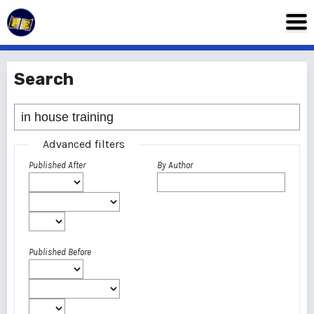
Search
Advanced filters
Published After
By Author
Published Before