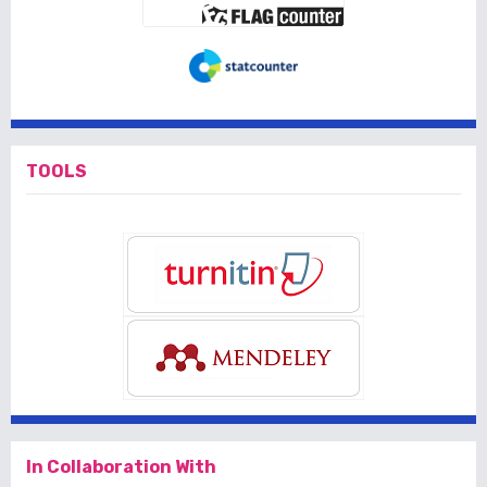
TOOLS
In Collaboration With