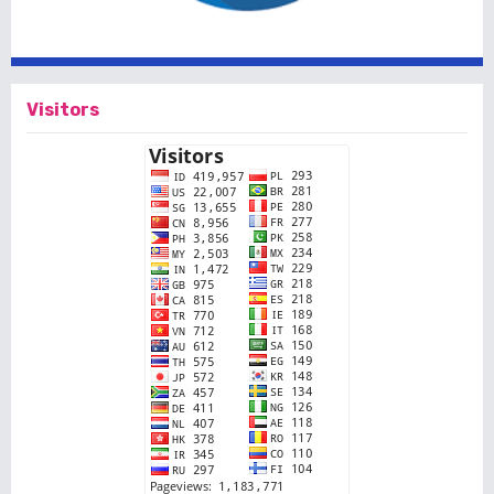
Visitors