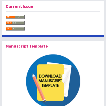
Current Issue
Manuscript Template