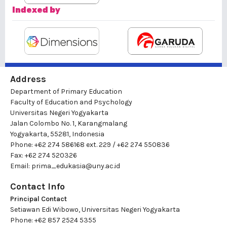
Indexed by
Address
Department of Primary Education
Faculty of Education and Psychology
Universitas Negeri Yogyakarta
Jalan Colombo No. 1, Karangmalang
Yogyakarta, 55281, Indonesia
Phone: +62 274 586168 ext. 229 / +62 274 550836
Fax: +62 274 520326
Email:
prima_edukasia@uny.ac.id
Contact Info
Principal Contact
Setiawan Edi Wibowo, Universitas Negeri Yogyakarta
Phone: +62 857 2524 5355