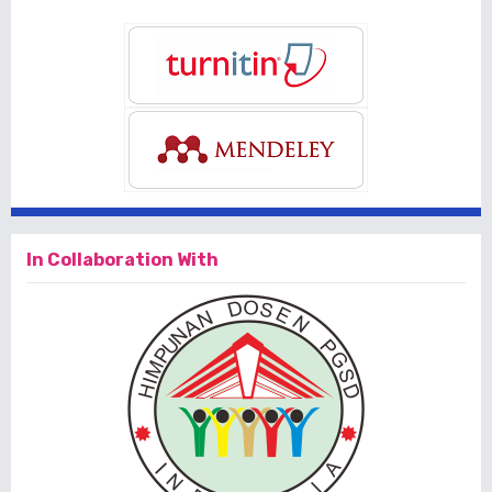
In Collaboration With