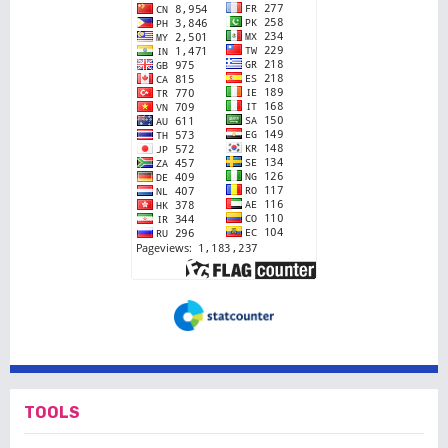
TOOLS