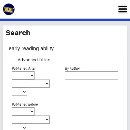
Search
Advanced filters
Published After
By Author
Published Before