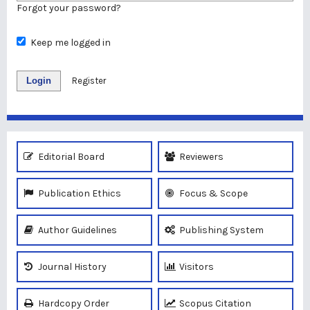
Forgot your password?
Keep me logged in
Login
Register
Editorial Board
Reviewers
Publication Ethics
Focus & Scope
Author Guidelines
Publishing System
Journal History
Visitors
Hardcopy Order
Scopus Citation