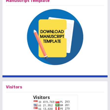
Manuscript Template
Visitors