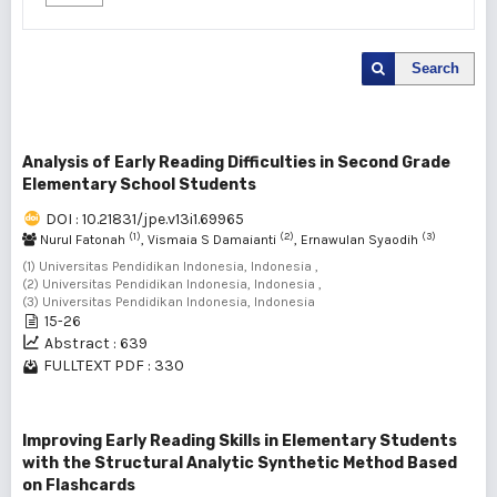
Search
Analysis of Early Reading Difficulties in Second Grade
Elementary School Students
DOI : 10.21831/jpe.v13i1.69965
(1)
(2)
(3)
Nurul Fatonah
, Vismaia S Damaianti
, Ernawulan Syaodih
(1) Universitas Pendidikan Indonesia, Indonesia ,
(2) Universitas Pendidikan Indonesia, Indonesia ,
(3) Universitas Pendidikan Indonesia, Indonesia
15-26
Abstract : 639
FULLTEXT PDF : 330
Improving Early Reading Skills in Elementary Students
with the Structural Analytic Synthetic Method Based
on Flashcards