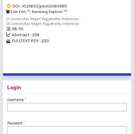
DOI : 10.21831/jpe.v13i1.80980
(1)
(2)
Erlin Erlin
, Bambang Saptono
(1) Universitas Negeri Yogyakarta, Indonesia ,
(2) Universitas Negeri Yogyakarta, Indonesia
98-110
Abstract : 256
FULLTEXT PDF : 220
1 - 2 of 2 items
Login
Username
*
Password
*