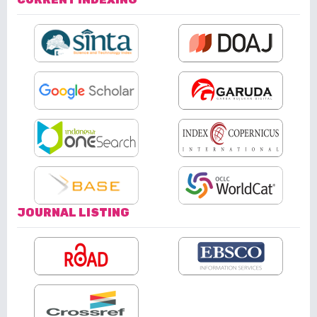
JOURNAL LISTING