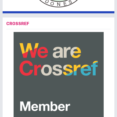
CROSSREF