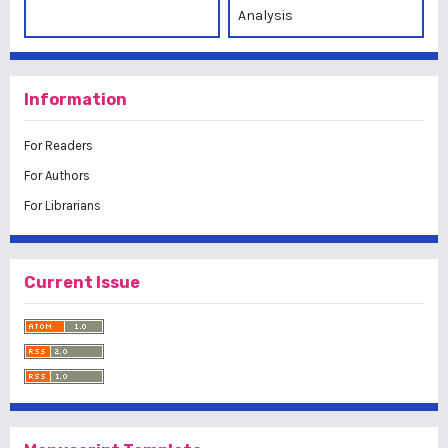
Analysis
Information
For Readers
For Authors
For Librarians
Current Issue