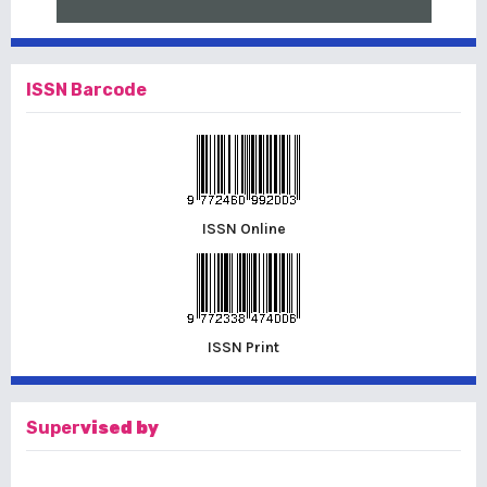
ISSN Barcode
ISSN Online
ISSN Print
Super
vised by