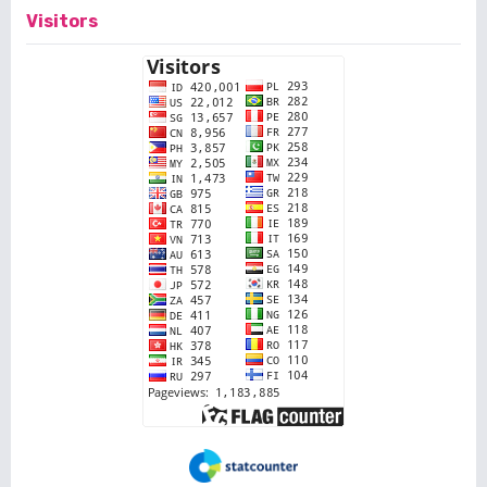
Visitors