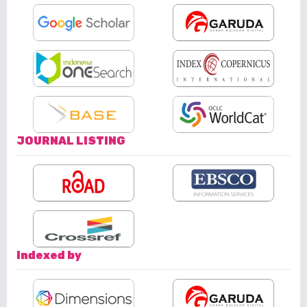
JOURNAL LISTING
Indexed by