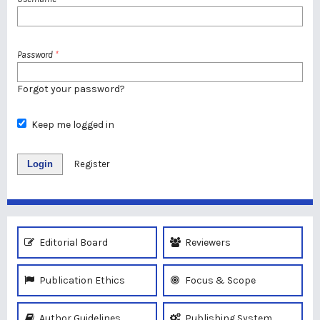
Password
*
Forgot your password?
Keep me logged in
Login
Register
Editorial Board
Reviewers
Publication Ethics
Focus & Scope
Author Guidelines
Publishing System