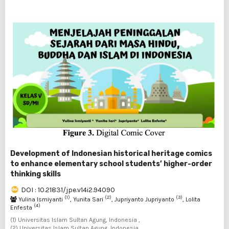
Development of Indonesian historical heritage comics
to enhance elementary school students’ higher-order
thinking skills
DOI : 10.21831/jpe.v14i2.94090
(1)
(2)
(3)
Yulina Ismiyanti
, Yunita Sari
, Jupriyanto Jupriyanto
, Lolita
(4)
Enfesta
(1) Universitas Islam Sultan Agung, Indonesia ,
(2) Universitas Islam Sultan Agung, Indonesia ,