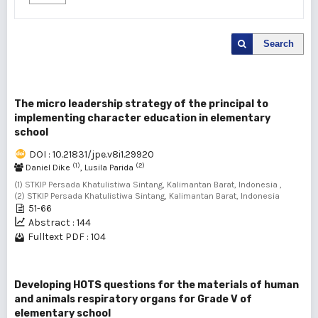
Search
The micro leadership strategy of the principal to
implementing character education in elementary
school
DOI : 10.21831/jpe.v8i1.29920
(1)
(2)
Daniel Dike
, Lusila Parida
(1) STKIP Persada Khatulistiwa Sintang, Kalimantan Barat, Indonesia ,
(2) STKIP Persada Khatulistiwa Sintang, Kalimantan Barat, Indonesia
51-66
Abstract : 144
Fulltext PDF : 104
Developing HOTS questions for the materials of human
and animals respiratory organs for Grade V of
elementary school