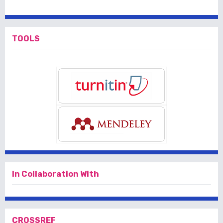
TOOLS
In Collaboration With
CROSSREF