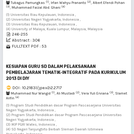
(1)
(2)
Tubagus Pamungkas
, Irfan Wahyu Prananto
, Albert Efendi Pohan
(3)
(4)
, Muhammad Faizal Abd. Ghani
(1) Universitas Riau Kepulauan, Indonesia ,
(2) Universitas Negeri Yogyakarta, Indonesia ,
(3) Universitas Riau Kepulauan, Indonesia ,
(4) University of Malaya, Kuala Lumpur, Malaysia, Malaysia
246-255
Abstract : 306
FULLTEXT PDF : 53
KESIAPAN GURU SD DALAM PELAKSANAAN
PEMBELAJARAN TEMATIK-INTEGRATIF PADA KURIKULUM
2013 DI DIY
DOI : 10.21831/jpe.v2i2.2717
(1)
(2)
(3)
Muhammad Nur Wangid
, Ali Mustadi
, Vera Yuli Erviana
, Slamet
(4)
Arifin
(1) Program Studi Pendidikan dasar Program Pascasarjana Universitas
Negeri Yogyakarta, Indonesia ,
(2) Program Studi Pendidikan dasar Program Pascasarjana Universitas
Negeri Yogyakarta, Indonesia ,
(3) IKIP PGRI Wates, Indonesia ,
(4) SD Negeri Tanjungtirto Berbah Sleman Daerah Istimewa