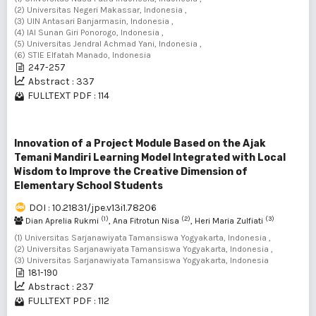
(2) Universitas Negeri Makassar, Indonesia ,
(3) UIN Antasari Banjarmasin, Indonesia ,
(4) IAI Sunan Giri Ponorogo, Indonesia ,
(5) Universitas Jendral Achmad Yani, Indonesia ,
(6) STIE Elfatah Manado, Indonesia
247-257
Abstract : 337
FULLTEXT PDF : 114
Innovation of a Project Module Based on the Ajak
Temani Mandiri Learning Model Integrated with Local
Wisdom to Improve the Creative Dimension of
Elementary School Students
DOI : 10.21831/jpe.v13i1.78206
(1)
(2)
(3)
Dian Aprelia Rukmi
, Ana Fitrotun Nisa
, Heri Maria Zulfiati
(1) Universitas Sarjanawiyata Tamansiswa Yogyakarta, Indonesia ,
(2) Universitas Sarjanawiyata Tamansiswa Yogyakarta, Indonesia ,
(3) Universitas Sarjanawiyata Tamansiswa Yogyakarta, Indonesia
181-190
Abstract : 237
FULLTEXT PDF : 112