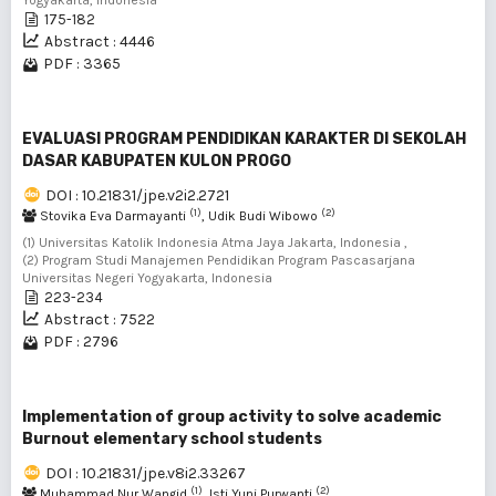
Yogyakarta, Indonesia
175-182
Abstract : 4446
PDF : 3365
EVALUASI PROGRAM PENDIDIKAN KARAKTER DI SEKOLAH
DASAR KABUPATEN KULON PROGO
DOI : 10.21831/jpe.v2i2.2721
(1)
(2)
Stovika Eva Darmayanti
, Udik Budi Wibowo
(1) Universitas Katolik Indonesia Atma Jaya Jakarta, Indonesia ,
(2) Program Studi Manajemen Pendidikan Program Pascasarjana
Universitas Negeri Yogyakarta, Indonesia
223-234
Abstract : 7522
PDF : 2796
Implementation of group activity to solve academic
Burnout elementary school students
DOI : 10.21831/jpe.v8i2.33267
(1)
(2)
Muhammad Nur Wangid
, Isti Yuni Purwanti