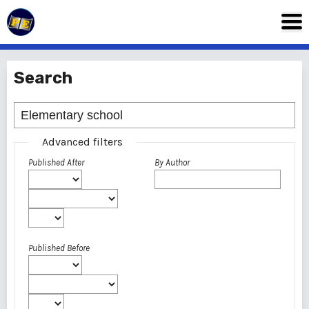
Search
Advanced filters
Published After
By Author
Published Before