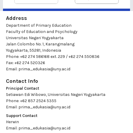
Address
Department of Primary Education
Faculty of Education and Psychology
Universitas Negeri Yogyakarta
Jalan Colombo No. 1, Karangmalang
Yogyakarta, 55281, Indonesia
Phone: +62 274 586168 ext. 229 / +62 274 550836
Fax: +62 274 520326
Email:
prima_edukasia@uny.ac.id
Contact Info
Principal Contact
Setiawan Edi Wibowo, Universitas Negeri Yogyakarta
Phone: +62 857 2524 5355
Email:
prima_edukasia@uny.ac.id
Support Contact
Herwin
Email:
prima_edukasia@uny.ac.id