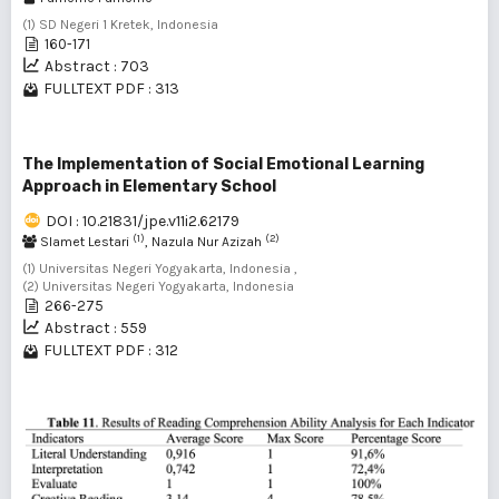
(1) SD Negeri 1 Kretek, Indonesia
160-171
Abstract : 703
FULLTEXT PDF : 313
The Implementation of Social Emotional Learning
Approach in Elementary School
DOI : 10.21831/jpe.v11i2.62179
(1)
(2)
Slamet Lestari
, Nazula Nur Azizah
(1) Universitas Negeri Yogyakarta, Indonesia ,
(2) Universitas Negeri Yogyakarta, Indonesia
266-275
Abstract : 559
FULLTEXT PDF : 312