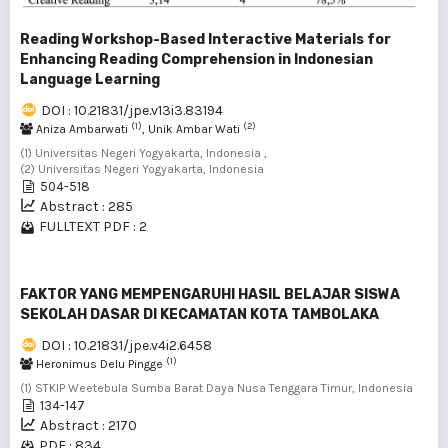
Reading Workshop-Based Interactive Materials for
Enhancing Reading Comprehension in Indonesian
Language Learning
DOI : 10.21831/jpe.v13i3.83194
(1)
(2)
Aniza Ambarwati
, Unik Ambar Wati
(1) Universitas Negeri Yogyakarta, Indonesia ,
(2) Universitas Negeri Yogyakarta, Indonesia
504-518
Abstract : 285
FULLTEXT PDF : 2
FAKTOR YANG MEMPENGARUHI HASIL BELAJAR SISWA
SEKOLAH DASAR DI KECAMATAN KOTA TAMBOLAKA
DOI : 10.21831/jpe.v4i2.6458
(1)
Heronimus Delu Pingge
(1) STKIP Weetebula Sumba Barat Daya Nusa Tenggara Timur, Indonesia
134-147
Abstract : 2170
PDF : 834