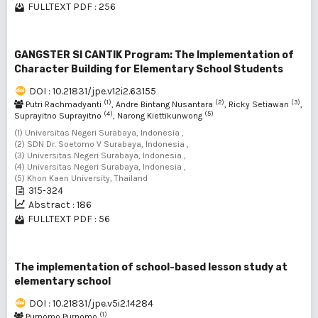
FULLTEXT PDF : 256
GANGSTER SI CANTIK Program: The Implementation of
Character Building for Elementary School Students
DOI : 10.21831/jpe.v12i2.63155
(1)
(2)
(3)
Putri Rachmadyanti
, Andre Bintang Nusantara
, Ricky Setiawan
,
(4)
(5)
Suprayitno Suprayitno
, Narong Kiettikunwong
(1) Universitas Negeri Surabaya, Indonesia ,
(2) SDN Dr. Soetomo V Surabaya, Indonesia ,
(3) Universitas Negeri Surabaya, Indonesia ,
(4) Universitas Negeri Surabaya, Indonesia ,
(5) Khon Kaen University, Thailand
315-324
Abstract : 186
FULLTEXT PDF : 56
The implementation of school-based lesson study at
elementary school
DOI : 10.21831/jpe.v5i2.14284
(1)
Purnomo Purnomo