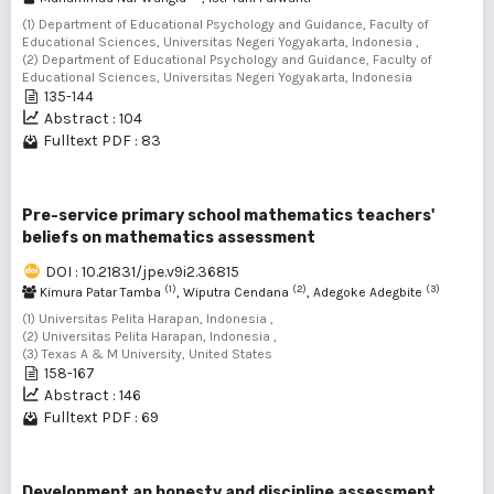
(1) Department of Educational Psychology and Guidance, Faculty of
Educational Sciences, Universitas Negeri Yogyakarta, Indonesia ,
(2) Department of Educational Psychology and Guidance, Faculty of
Educational Sciences, Universitas Negeri Yogyakarta, Indonesia
135-144
Abstract : 104
Fulltext PDF : 83
Pre-service primary school mathematics teachers'
beliefs on mathematics assessment
DOI : 10.21831/jpe.v9i2.36815
(1)
(2)
(3)
Kimura Patar Tamba
, Wiputra Cendana
, Adegoke Adegbite
(1) Universitas Pelita Harapan, Indonesia ,
(2) Universitas Pelita Harapan, Indonesia ,
(3) Texas A & M University, United States
158-167
Abstract : 146
Fulltext PDF : 69
Development an honesty and discipline assessment