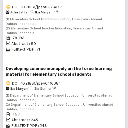
DOI : 10.21831/jpe.v9i2.34172
(1)
(2)
Aulia Latifah
, Ika Maryani
(1) Elementary School Teacher Education, Universitas Ahmad
Dahlan, Indonesia ,
(2) Elementary School Teacher Education, Universitas Ahmad
Dahlan, Indonesia
179-192
Abstract : 80
Fulltext PDF : 71
Developing science monopoly on the force learning
material for elementary school students
DOI : 10.21831/jpe.v6i1.16084
(1)
(2)
Ika Maryani
, Zia Sumiar
(1) Department of Elementary School Education, Universitas Ahmad
Dahlan, Indonesia ,
(2) Department of Elementary School Education, Universitas Ahmad
Dahlan, Indonesia
11-20
Abstract : 345
FULLTEXT PDF : 243