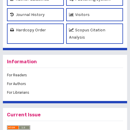
Journal History
Visitors
Hardcopy Order
Scopus Citation
Analysis
Information
For Readers
For Authors
For Librarians
Current Issue