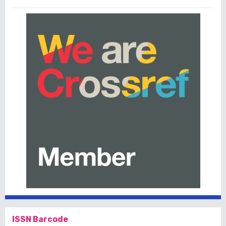
ISSN Barcode