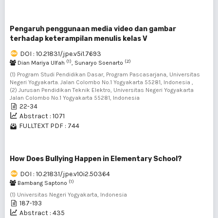
Pengaruh penggunaan media video dan gambar
terhadap keterampilan menulis kelas V
DOI : 10.21831/jpe.v5i1.7693
(1)
(2)
Dian Mariya Ulfah
, Sunaryo Soenarto
(1) Program Studi Pendidikan Dasar, Program Pascasarjana, Universitas
Negeri Yogyakarta. Jalan Colombo No.1 Yogyakarta 55281, Indonesia ,
(2) Jurusan Pendidikan Teknik Elektro, Universitas Negeri Yogyakarta
Jalan Colombo No.1 Yogyakarta 55281, Indonesia
22-34
Abstract : 1071
FULLTEXT PDF : 744
How Does Bullying Happen in Elementary School?
DOI : 10.21831/jpe.v10i2.50364
(1)
Bambang Saptono
(1) Universitas Negeri Yogyakarta, Indonesia
187-193
Abstract : 435