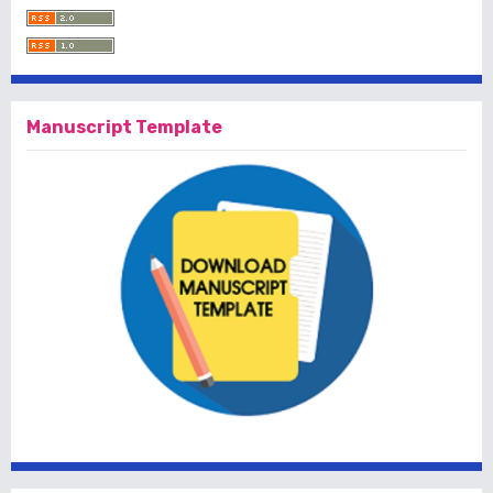
Manuscript Template