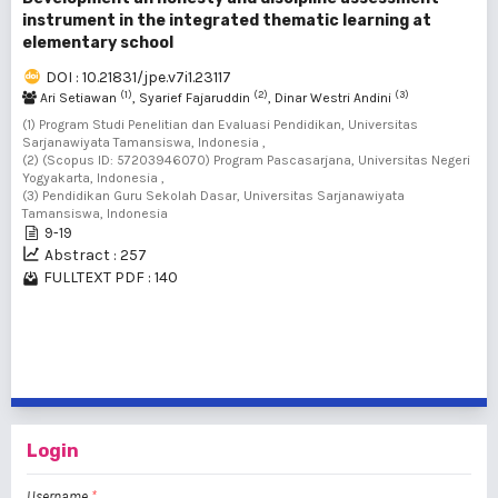
instrument in the integrated thematic learning at
elementary school
DOI : 10.21831/jpe.v7i1.23117
(1)
(2)
(3)
Ari Setiawan
, Syarief Fajaruddin
, Dinar Westri Andini
(1) Program Studi Penelitian dan Evaluasi Pendidikan, Universitas
Sarjanawiyata Tamansiswa, Indonesia ,
(2) (Scopus ID: 57203946070) Program Pascasarjana, Universitas Negeri
Yogyakarta, Indonesia ,
(3) Pendidikan Guru Sekolah Dasar, Universitas Sarjanawiyata
Tamansiswa, Indonesia
9-19
Abstract : 257
FULLTEXT PDF : 140
1 - 20 of 217 items
1
2
3
4
5
6
7
8
9
10
>
>>
Login
Username
*