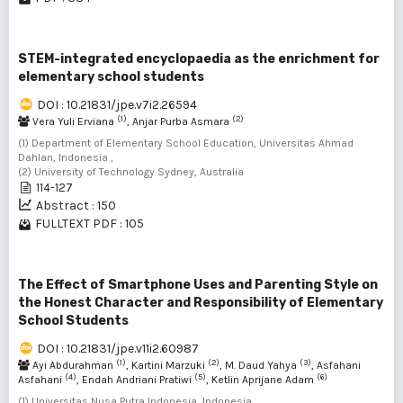
STEM-integrated encyclopaedia as the enrichment for
elementary school students
DOI : 10.21831/jpe.v7i2.26594
(1)
(2)
Vera Yuli Erviana
, Anjar Purba Asmara
(1) Department of Elementary School Education, Universitas Ahmad
Dahlan, Indonesia ,
(2) University of Technology Sydney, Australia
114-127
Abstract : 150
FULLTEXT PDF : 105
The Effect of Smartphone Uses and Parenting Style on
the Honest Character and Responsibility of Elementary
School Students
DOI : 10.21831/jpe.v11i2.60987
(1)
(2)
(3)
Ayi Abdurahman
, Kartini Marzuki
, M. Daud Yahya
, Asfahani
(4)
(5)
(6)
Asfahani
, Endah Andriani Pratiwi
, Ketlin Aprijane Adam
(1) Universitas Nusa Putra Indonesia, Indonesia ,