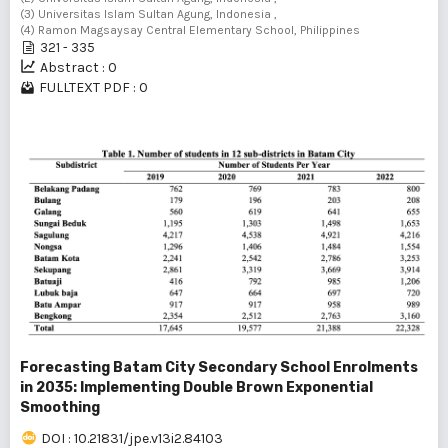
(3) Universitas Islam Sultan Agung, Indonesia ,
(4) Ramon Magsaysay Central Elementary School, Philippines
321 - 335
Abstract : 0
FULLTEXT PDF : 0
Forecasting Batam City Secondary School Enrolments
in 2035: Implementing Double Brown Exponential
Smoothing
DOI : 10.21831/jpe.v13i2.84103