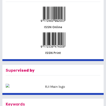
ISSN Online
ISSN Print
Super
vised by
Keywords