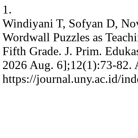
1.
Windiyani T, Sofyan D, Novi
Wordwall Puzzles as Teachi
Fifth Grade. J. Prim. Edukas
2026 Aug. 6];12(1):73-82. 
https://journal.uny.ac.id/in