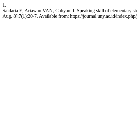
1.
Saldaria E, Ariawan VAN, Cahyani I. Speaking skill of elementary stu
Aug. 8];7(1):20-7. Available from: https://journal.uny.ac.id/index.php