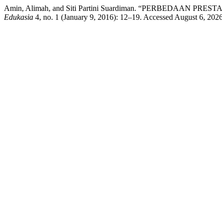
Amin, Alimah, and Siti Partini Suardiman. “PERBEDAA
Edukasia
4, no. 1 (January 9, 2016): 12–19. Accessed August 6, 2026. 