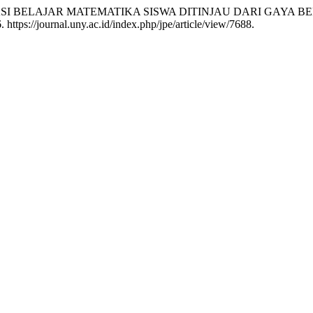
N PRESTASI BELAJAR MATEMATIKA SISWA DITINJAU DARI GA
https://journal.uny.ac.id/index.php/jpe/article/view/7688.