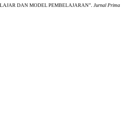
YA BELAJAR DAN MODEL PEMBELAJARAN”.
Jurnal Prima