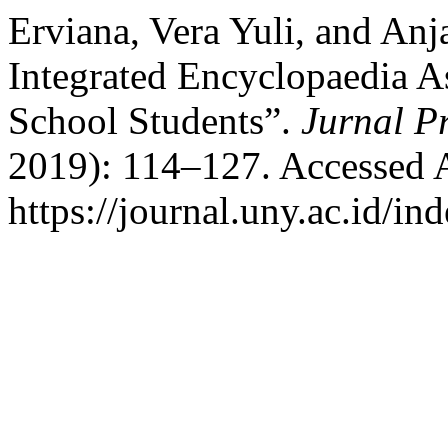
Erviana, Vera Yuli, and An
Integrated Encyclopaedia A
School Students”.
Jurnal P
2019): 114–127. Accessed 
https://journal.uny.ac.id/in