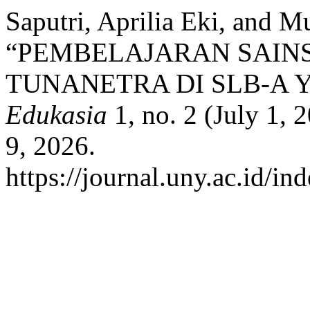
Saputri, Aprilia Eki, and
“PEMBELAJARAN SAINS
TUNANETRA DI SLB-A 
Edukasia
1, no. 2 (July 1,
9, 2026.
https://journal.uny.ac.id/in