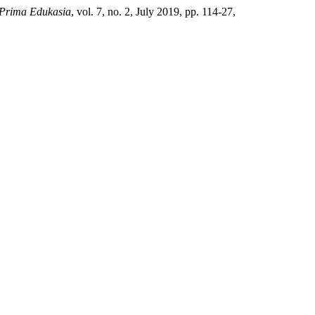
 Prima Edukasia
, vol. 7, no. 2, July 2019, pp. 114-27,