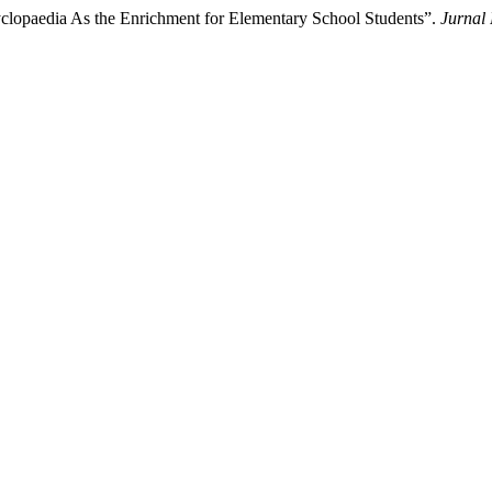
clopaedia As the Enrichment for Elementary School Students”.
Jurnal