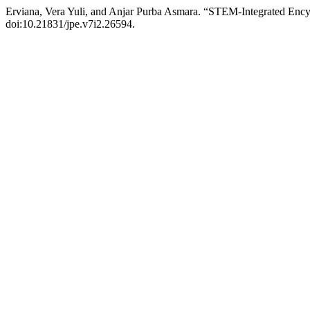
Erviana, Vera Yuli, and Anjar Purba Asmara. “STEM-Integrated Ency
doi:10.21831/jpe.v7i2.26594.