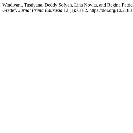
Windiyani, Tustiyana, Deddy Sofyan, Lina Novita, and Regina Patrici
Grade”.
Jurnal Prima Edukasia
12 (1):73-82. https://doi.org/10.2183