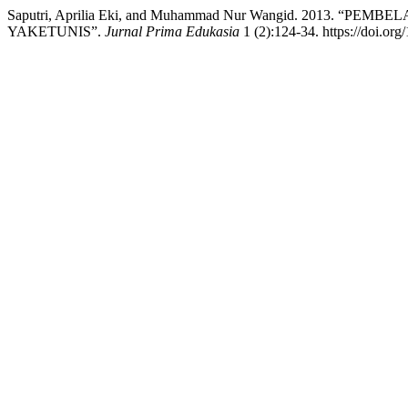
Saputri, Aprilia Eki, and Muhammad Nur Wangid. 2013. “
YAKETUNIS”.
Jurnal Prima Edukasia
1 (2):124-34. https://doi.org