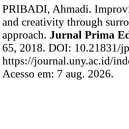
PRIBADI, Ahmadi. Improvin
and creativity through surr
approach.
Jurnal Prima E
65, 2018. DOI: 10.21831/jp
https://journal.uny.ac.id/in
Acesso em: 7 aug. 2026.