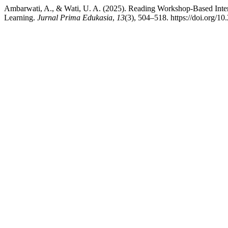
Ambarwati, A., & Wati, U. A. (2025). Reading Workshop-Based Inte
Learning.
Jurnal Prima Edukasia
,
13
(3), 504–518. https://doi.org/1