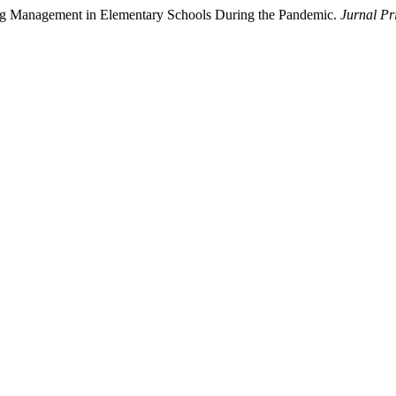
ing Management in Elementary Schools During the Pandemic.
Jurnal P