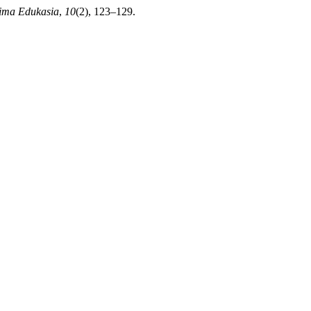
rima Edukasia
,
10
(2), 123–129.