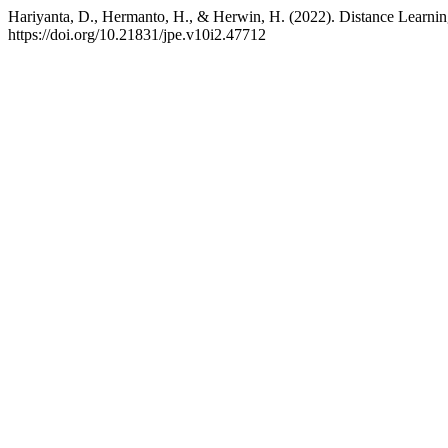
Hariyanta, D., Hermanto, H., & Herwin, H. (2022). Distance Learn
https://doi.org/10.21831/jpe.v10i2.47712