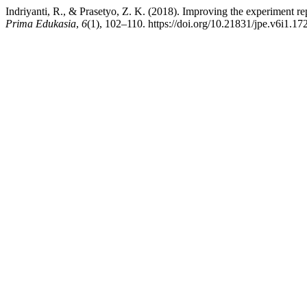
Indriyanti, R., & Prasetyo, Z. K. (2018). Improving the experiment rep
Prima Edukasia
,
6
(1), 102–110. https://doi.org/10.21831/jpe.v6i1.17