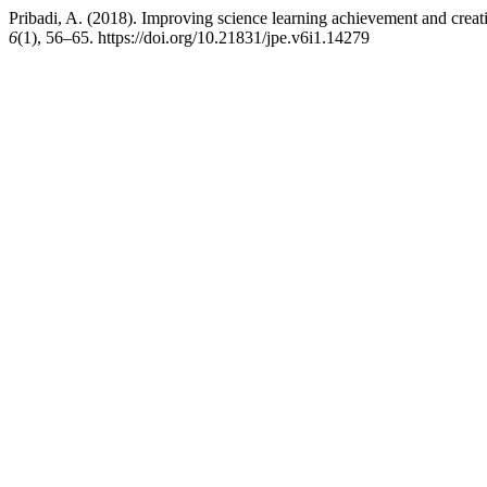
Pribadi, A. (2018). Improving science learning achievement and crea
6
(1), 56–65. https://doi.org/10.21831/jpe.v6i1.14279