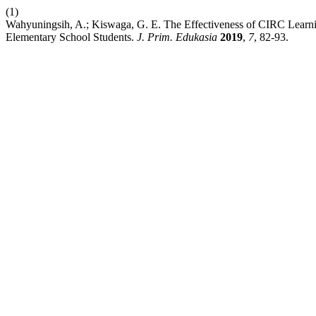
(1)
Wahyuningsih, A.; Kiswaga, G. E. The Effectiveness of CIRC Lear
Elementary School Students.
J. Prim. Edukasia
2019
,
7
, 82-93.