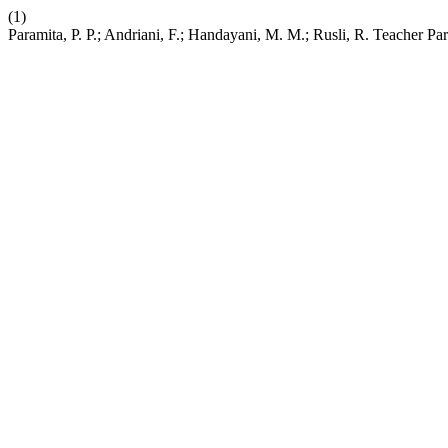
(1)
Paramita, P. P.; Andriani, F.; Handayani, M. M.; Rusli, R. Teacher 