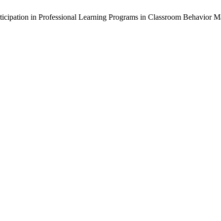
Participation in Professional Learning Programs in Classroom Behavior