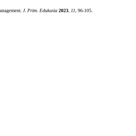
 Management.
J. Prim. Edukasia
2023
,
11
, 96-105.