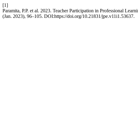
[1]
Paramita, P.P. et al. 2023. Teacher Participation in Professional L
(Jan. 2023), 96–105. DOI:https://doi.org/10.21831/jpe.v11i1.53637.