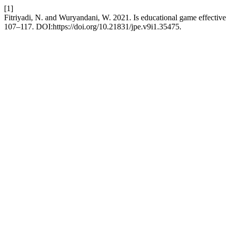
[1]
Fitriyadi, N. and Wuryandani, W. 2021. Is educational game effective i
107–117. DOI:https://doi.org/10.21831/jpe.v9i1.35475.