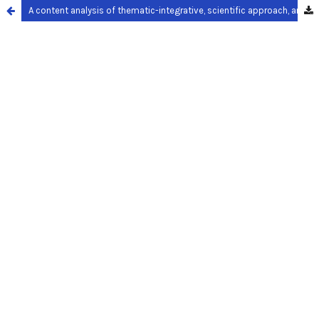
A content analysis of thematic-integrative, scientific approach, and authentic assessment in the second grade of elementary school textbook theme 6