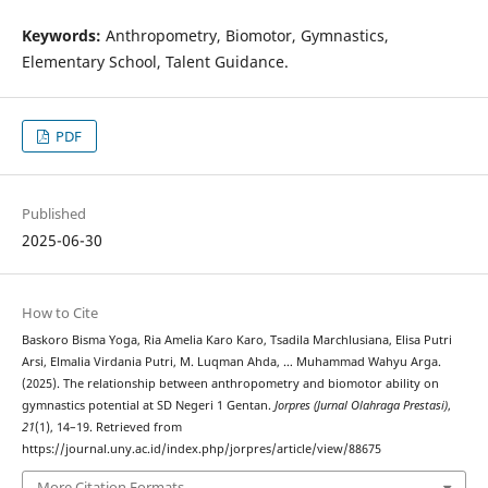
Keywords:
Anthropometry, Biomotor, Gymnastics,
Elementary School, Talent Guidance.
PDF
Published
2025-06-30
How to Cite
Baskoro Bisma Yoga, Ria Amelia Karo Karo, Tsadila Marchlusiana, Elisa Putri
Arsi, Elmalia Virdania Putri, M. Luqman Ahda, … Muhammad Wahyu Arga.
(2025). The relationship between anthropometry and biomotor ability on
gymnastics potential at SD Negeri 1 Gentan.
Jorpres (Jurnal Olahraga Prestasi)
,
21
(1), 14–19. Retrieved from
https://journal.uny.ac.id/index.php/jorpres/article/view/88675
More Citation Formats