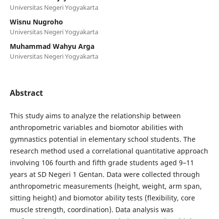
Universitas Negeri Yogyakarta
Wisnu Nugroho
Universitas Negeri Yogyakarta
Muhammad Wahyu Arga
Universitas Negeri Yogyakarta
Abstract
This study aims to analyze the relationship between
anthropometric variables and biomotor abilities with
gymnastics potential in elementary school students. The
research method used a correlational quantitative approach
involving 106 fourth and fifth grade students aged 9–11
years at SD Negeri 1 Gentan. Data were collected through
anthropometric measurements (height, weight, arm span,
sitting height) and biomotor ability tests (flexibility, core
muscle strength, coordination). Data analysis was