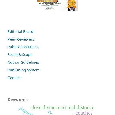
Editorial Board
Peer-Reviewers
Publication Ethics
Focus & Scope
Author Guidelines
Publishing System
Contact
Keywords
close distance to real distance
coaches