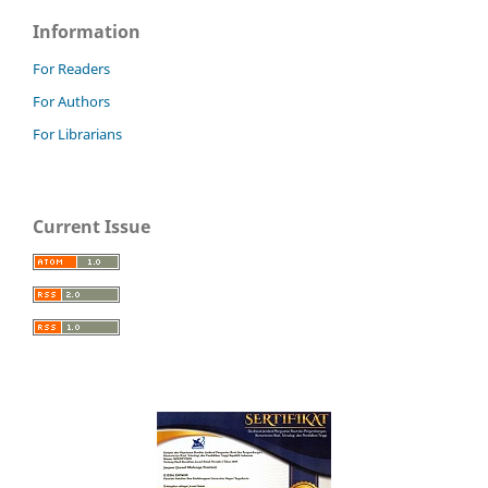
Information
For Readers
For Authors
For Librarians
Current Issue