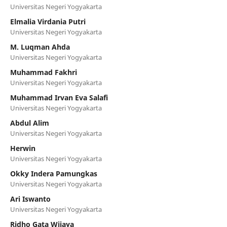
Universitas Negeri Yogyakarta
Elmalia Virdania Putri
Universitas Negeri Yogyakarta
M. Luqman Ahda
Universitas Negeri Yogyakarta
Muhammad Fakhri
Universitas Negeri Yogyakarta
Muhammad Irvan Eva Salafi
Universitas Negeri Yogyakarta
Abdul Alim
Universitas Negeri Yogyakarta
Herwin
Universitas Negeri Yogyakarta
Okky Indera Pamungkas
Universitas Negeri Yogyakarta
Ari Iswanto
Universitas Negeri Yogyakarta
Ridho Gata Wijaya