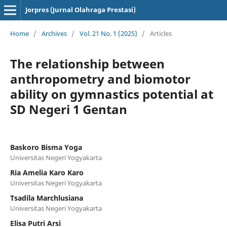
Jorpres (Jurnal Olahraga Prestasi)
Home
/
Archives
/
Vol. 21 No. 1 (2025)
/
Articles
The relationship between
anthropometry and biomotor
ability on gymnastics potential at
SD Negeri 1 Gentan
Baskoro Bisma Yoga
Universitas Negeri Yogyakarta
Ria Amelia Karo Karo
Universitas Negeri Yogyakarta
Tsadila Marchlusiana
Universitas Negeri Yogyakarta
Elisa Putri Arsi