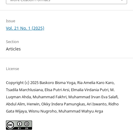
Issue
Vol. 21 No. 1 (2025)
Section
Articles
License
Copyright (c) 2025 Baskoro Bisma Yoga, Ria Amelia Karo Karo,
Tsadila Marchlusiana, Elisa Putri Arsi, Elmalia Virdania Putri, M.
Luqman Ahda, Muhammad Fakhri, Muhammad Irvan Eva Salafi,
Abdul Alim, Herwin, Okky Indera Pamungkas, Ari Iswanto, Ridho
Gata Wijaya, Wisnu Nugroho, Muhammad Wahyu Arga