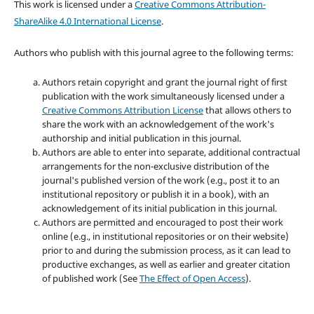
This work is licensed under a
Creative Commons Attribution-
ShareAlike 4.0 International License
.
Authors who publish with this journal agree to the following terms:
Authors retain copyright and grant the journal right of first
publication with the work simultaneously licensed under a
Creative Commons Attribution License
that allows others to
share the work with an acknowledgement of the work's
authorship and initial publication in this journal.
Authors are able to enter into separate, additional contractual
arrangements for the non-exclusive distribution of the
journal's published version of the work (e.g., post it to an
institutional repository or publish it in a book), with an
acknowledgement of its initial publication in this journal.
Authors are permitted and encouraged to post their work
online (e.g., in institutional repositories or on their website)
prior to and during the submission process, as it can lead to
productive exchanges, as well as earlier and greater citation
of published work (See
The Effect of Open Access
).