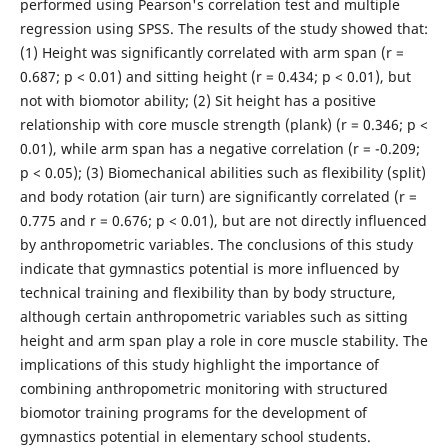
performed using Pearson's correlation test and multiple
regression using SPSS. The results of the study showed that:
(1) Height was significantly correlated with arm span (r =
0.687; p < 0.01) and sitting height (r = 0.434; p < 0.01), but
not with biomotor ability; (2) Sit height has a positive
relationship with core muscle strength (plank) (r = 0.346; p <
0.01), while arm span has a negative correlation (r = -0.209;
p < 0.05); (3) Biomechanical abilities such as flexibility (split)
and body rotation (air turn) are significantly correlated (r =
0.775 and r = 0.676; p < 0.01), but are not directly influenced
by anthropometric variables. The conclusions of this study
indicate that gymnastics potential is more influenced by
technical training and flexibility than by body structure,
although certain anthropometric variables such as sitting
height and arm span play a role in core muscle stability. The
implications of this study highlight the importance of
combining anthropometric monitoring with structured
biomotor training programs for the development of
gymnastics potential in elementary school students.