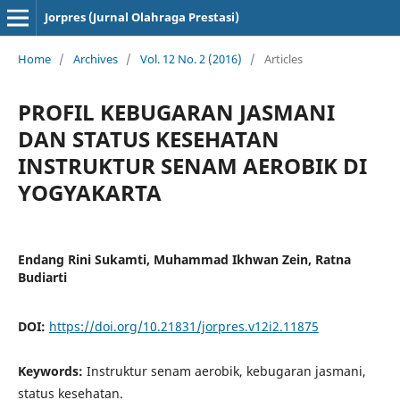
Jorpres (Jurnal Olahraga Prestasi)
Home
/
Archives
/
Vol. 12 No. 2 (2016)
/
Articles
PROFIL KEBUGARAN JASMANI
DAN STATUS KESEHATAN
INSTRUKTUR SENAM AEROBIK DI
YOGYAKARTA
Endang Rini Sukamti, Muhammad Ikhwan Zein, Ratna
Budiarti
DOI:
https://doi.org/10.21831/jorpres.v12i2.11875
Keywords:
Instruktur senam aerobik, kebugaran jasmani,
status kesehatan.