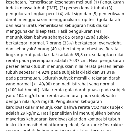
kesehatan. Pemeriksaan kesehatan meliputi (1) Pengukuran
indeks massa tubuh (IMT), (2) persen lemak tubuh (3)
pengukuran lingkar perut (4) vital sign dan (5) pemeriksaan
darah menggunakan menggunakan strip test (gula darah
dan asam urat). Pemeriksaan kebugaran fisik diukur
menggunakan bleep test. Hasil pengukuran IMT
menunjukkan bahwa sebanyak 5 orang (25%) subjek
berkategori normal, 7 orang (35%) berkategori overweight,
dan sebanyak 8 orang (40%) berkategori obesitas. Rerata
lingkar perut pada laki-laki adalah 69,8 cm, sedangkan nilai
rerata pada perempuan adalah 70,37 cm. Hasil pengukuran
persen lemak tubuh menunjukkan nilai rerata persen lemak
tubuh sebesar 14,92% pada subjek laki-laki dan 31,31%
pada perempuan. Seluruh subyek memiliki tekanan darah
yang normal (< 140/90) dan nadi istirahat yang normal
(<100 kali/menit). Nilai rerata gula darah puasa pada subjek
yaitu 104 mg/dl dan rerata asam urat pada subjek yaitu
dengan nilai 5,35 mg/dl. Pengukuran kebugaran
kardiovaskular menunjukkan bahwa rerata VO2 max subjek
adalah 29 kg/m2. Hasil penelitian ini menunjukkan bahwa
mayoritas kebugaran kardiovaskular dan komposisi tubuh
instruktur masih dinilai kurang ideal. Kata kunci: Instruktur
senam aerobik, kebugaran jasmani, status kesehatan.