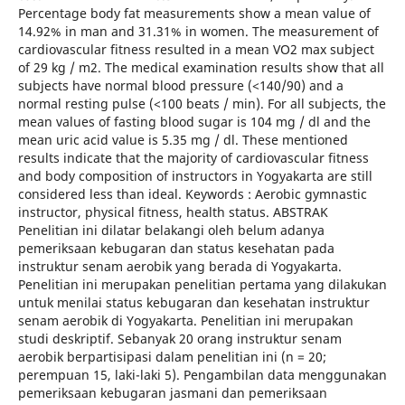
Percentage body fat measurements show a mean value of
14.92% in man and 31.31% in women. The measurement of
cardiovascular fitness resulted in a mean VO2 max subject
of 29 kg / m2. The medical examination results show that all
subjects have normal blood pressure (<140/90) and a
normal resting pulse (<100 beats / min). For all subjects, the
mean values of fasting blood sugar is 104 mg / dl and the
mean uric acid value is 5.35 mg / dl. These mentioned
results indicate that the majority of cardiovascular fitness
and body composition of instructors in Yogyakarta are still
considered less than ideal. Keywords : Aerobic gymnastic
instructor, physical fitness, health status. ABSTRAK
Penelitian ini dilatar belakangi oleh belum adanya
pemeriksaan kebugaran dan status kesehatan pada
instruktur senam aerobik yang berada di Yogyakarta.
Penelitian ini merupakan penelitian pertama yang dilakukan
untuk menilai status kebugaran dan kesehatan instruktur
senam aerobik di Yogyakarta. Penelitian ini merupakan
studi deskriptif. Sebanyak 20 orang instruktur senam
aerobik berpartisipasi dalam penelitian ini (n = 20;
perempuan 15, laki-laki 5). Pengambilan data menggunakan
pemeriksaan kebugaran jasmani dan pemeriksaan