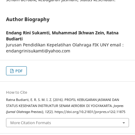
Author Biography
Endang Rini Sukamti, Muhammad Ikhwan Zein, Ratna
Budiarti
Jurusan Pendidikan Kepelatihan Olahraga FIK UNY email :
endangrinisukamti@yahoo.com
PDF
How to Cite
Ratna Budiarti, E. R. S. M. I. Z. (2016). PROFIL KEBUGARAN JASMANI DAN
STATUS KESEHATAN INSTRUKTUR SENAM AEROBIK DI YOGYAKARTA.
Jorpres
(Jurnal Olahraga Prestasi)
,
12
(2). https://doi.org/10.21831/jorpres.v12i2.11875
More Citation Formats