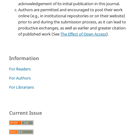
acknowledgement of its initial publication in this journal.
Authors are permitted and encouraged to post their work
online (e.g., in institutional repositories or on their website)
prior to and during the submission process, as it can lead to
productive exchanges, as well as earlier and greater citation
of published work (See
The Effect of Open Access
).
Information
For Readers
For Authors
For Librarians
Current Issue