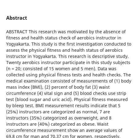
Abstract
ABSTRACT This research was motivated by the absence of
fitness and health status check of aerobics instructor in
Yogyakarta. This study is the first investigation conducted to
assess the physical fitness and health status of aerobics
instructor in Yogyakarta. This research is descriptive study.
Twenty aerobics instructor participate in this study subjects
(n = 20; consisted of 15 women and 5 men). Data was
collected using physical fitness tests and health checks. The
medical examination consisted of measurements of (1) body
mass index (BMI), (2) percent of body fat (3) waist
circumference (4) vital sign and (5) blood checks use strip
test (blood sugar and uric acid). Physical fitness measured
by bleep test. BMI measurement results indicate that 5
(25%) instructors are categorized as normal, 7 are
instructors (35%) categorized as overweight, and 8
instructors are (40%) categorized as obese. Waist
circumference measurement show an average values of
69.8 cm for man and 70.37 cm for women, respectively.