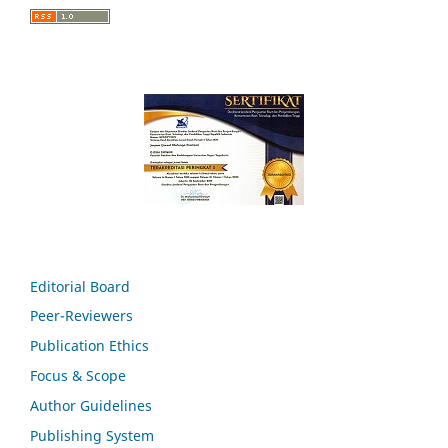
Editorial Board
Peer-Reviewers
Publication Ethics
Focus & Scope
Author Guidelines
Publishing System