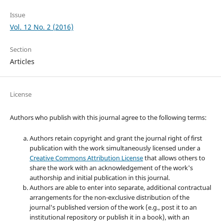
Issue
Vol. 12 No. 2 (2016)
Section
Articles
License
Authors who publish with this journal agree to the following terms:
Authors retain copyright and grant the journal right of first
publication with the work simultaneously licensed under a
Creative Commons Attribution License
that allows others to
share the work with an acknowledgement of the work's
authorship and initial publication in this journal.
Authors are able to enter into separate, additional contractual
arrangements for the non-exclusive distribution of the
journal's published version of the work (e.g., post it to an
institutional repository or publish it in a book), with an