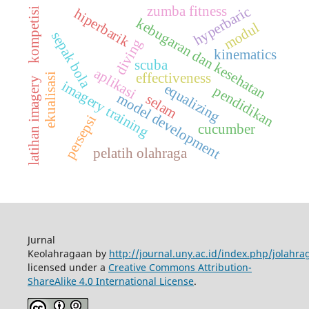
zumba fitness
hyperbaric
hiperbarik
kompetisi
kebugaran dan kesehatan
modul
sepak bola
diving
kinematics
scuba
aplikasi
effectiveness
ekualisasi
latihan imagery
imagery training
equalizing
pendidikan
model development
selam
persepsi
cucumber
pelatih olahraga
Jurnal
Keolahragaan by
http://journal.uny.ac.id/index.php/jolahra
licensed under a
Creative Commons Attribution-
ShareAlike 4.0 International License
.