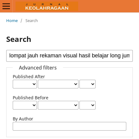
Home
/
Search
Search
Advanced filters
Published After
Published Before
By Author