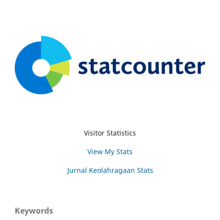
Visitor Statistics
View My Stats
Jurnal Keolahragaan Stats
Keywords