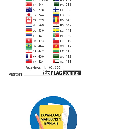
Visitors