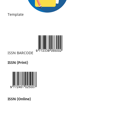
Template
ISSN BARCODE
ISSN (Print)
ISSN (Online)