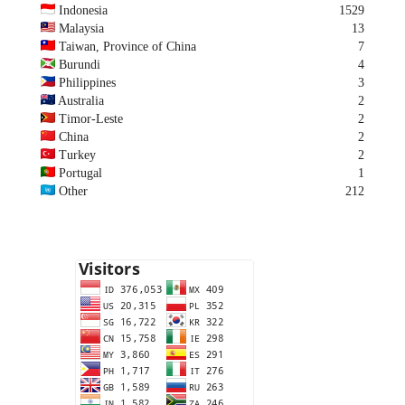
Indonesia
1529
Malaysia
13
Taiwan, Province of China
7
Burundi
4
Philippines
3
Australia
2
Timor-Leste
2
China
2
Turkey
2
Portugal
1
Other
212