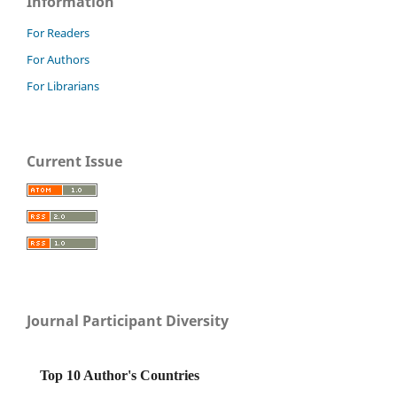
Information
For Readers
For Authors
For Librarians
Current Issue
Journal Participant Diversity
Top 10 Author's Countries