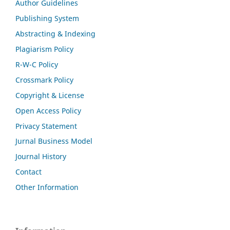
Author Guidelines
Publishing System
Abstracting & Indexing
Plagiarism Policy
R-W-C Policy
Crossmark Policy
Copyright & License
Open Access Policy
Privacy Statement
Jurnal Business Model
Journal History
Contact
Other Information