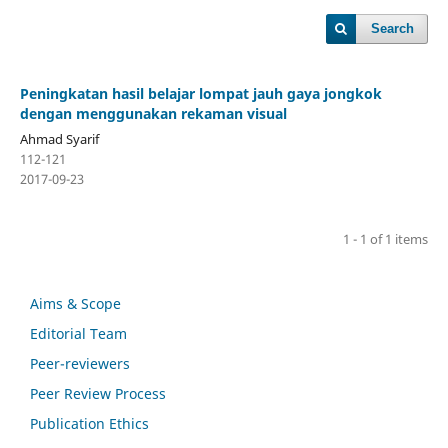
Search
Peningkatan hasil belajar lompat jauh gaya jongkok
dengan menggunakan rekaman visual
Ahmad Syarif
112-121
2017-09-23
1 - 1 of 1 items
Aims & Scope
Editorial Team
Peer-reviewers
Peer Review Process
Publication Ethics