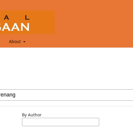
About
By Author