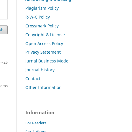
Plagiarism Policy
R-W-C Policy
Crossmark Policy
ch
Copyright & License
Open Access Policy
Privacy Statement
Jurnal Business Model
 - 25
Journal History
Contact
items
Other Information
Information
For Readers
For Authors