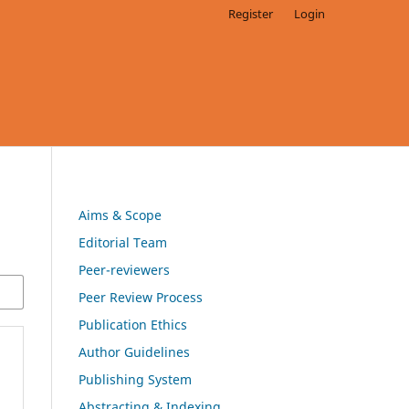
Register
Login
Aims & Scope
Editorial Team
Peer-reviewers
Peer Review Process
Publication Ethics
Author Guidelines
Publishing System
Abstracting & Indexing