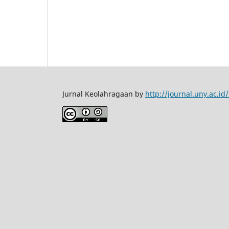
Jurnal Keolahragaan by
http://journal.uny.ac.i