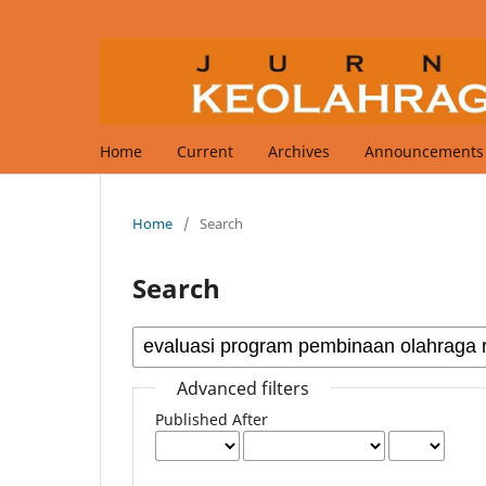
Home
Current
Archives
Announcements
Home
/
Search
Search
Advanced filters
Published After