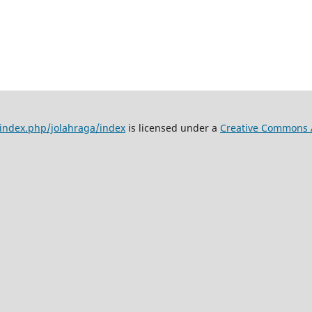
d/index.php/jolahraga/index
is licensed under a
Creative Commons At