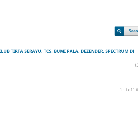
Sear
UB TIRTA SERAYU, TCS, BUMI PALA, DEZENDER, SPECTRUM DI
13
1 - 1 of 1 