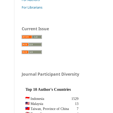
For Librarians
Current Issue
Journal Participant Diversity
Top 10 Author's Countries
Indonesia
1529
Malaysia
13
Taiwan, Province of China
7