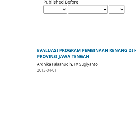
Published Before
EVALUASI PROGRAM PEMBINAAN RENANG DI KL
PROVINSI JAWA TENGAH
Ardhika Falaahudin, FX Sugiyanto
2013-04-01