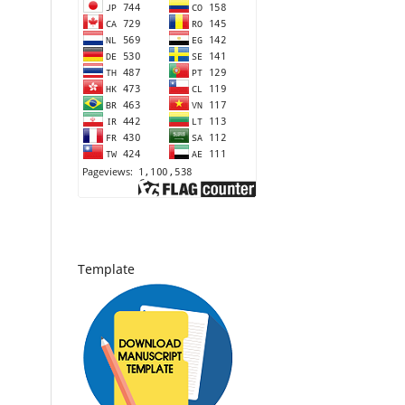
Template