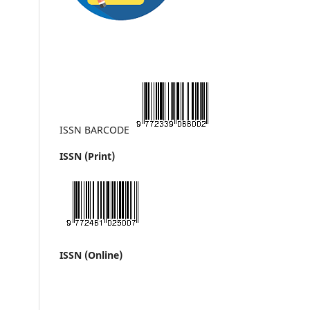
ISSN BARCODE
ISSN (Print)
ISSN (Online)