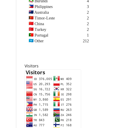
Burundi
4
Philippines
3
Australia
2
Timor-Leste
2
China
2
Turkey
2
Portugal
1
Other
212
Visitors