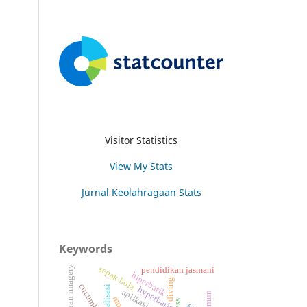
Visitor Statistics
View My Stats
Jurnal Keolahragaan Stats
Keywords
latihan imagery
sepak bola
pendidikan jasmani
hiperbarik
diving
cucumber
ekualisasi
hyperbaric
aplikasi