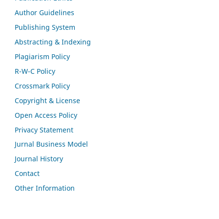
Author Guidelines
Publishing System
Abstracting & Indexing
Plagiarism Policy
R-W-C Policy
Crossmark Policy
Copyright & License
Open Access Policy
Privacy Statement
Jurnal Business Model
Journal History
Contact
Other Information