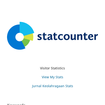
Visitor Statistics
View My Stats
Jurnal Keolahragaan Stats