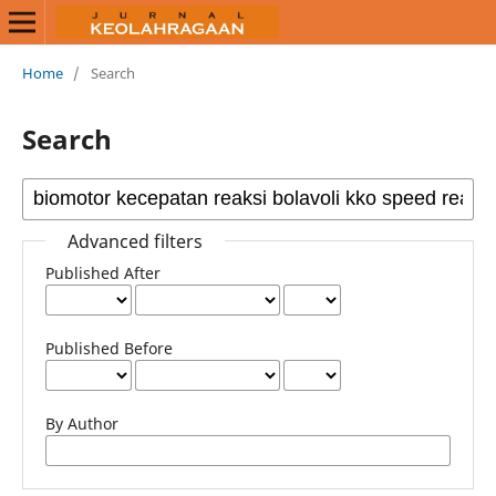
Home
/
Search
Search
Advanced filters
Published After
Published Before
By Author