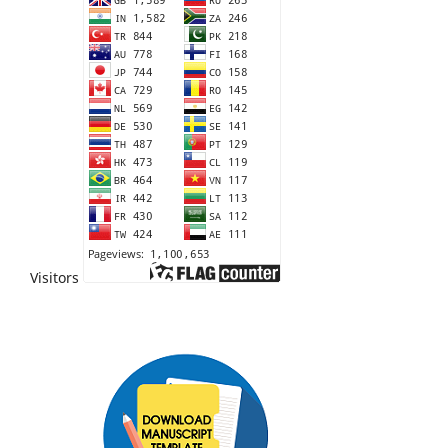
Visitors