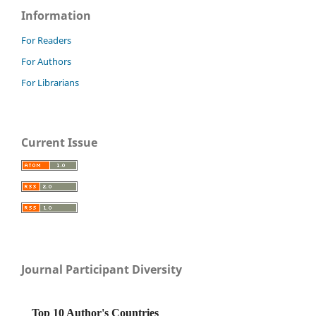
Information
For Readers
For Authors
For Librarians
Current Issue
Journal Participant Diversity
Top 10 Author's Countries