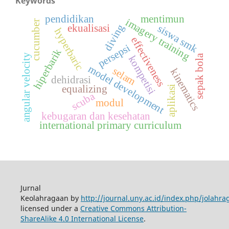
Keywords
pendidikan
mentimun
imagery training
cucumber
diving
ekualisasi
siswa smk
hyperbaric
effectiveness
persepsi
hiperbarik
angular velocity
sepak bola
kompetisi
model development
selam
kinematics
dehidrasi
equalizing
aplikasi
scuba
modul
kebugaran dan kesehatan
international primary curriculum
Jurnal
Keolahragaan by
http://journal.uny.ac.id/index.php/jolahra
licensed under a
Creative Commons Attribution-
ShareAlike 4.0 International License
.