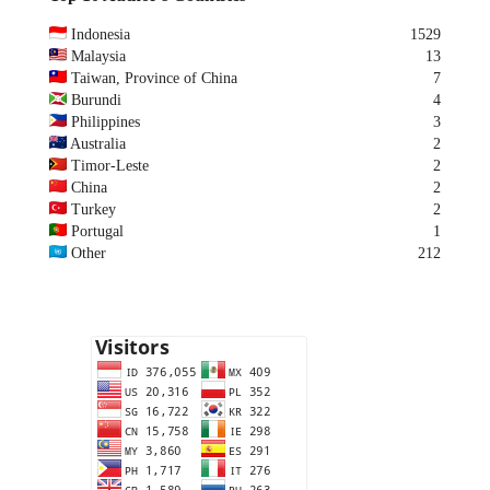
Indonesia
1529
Malaysia
13
Taiwan, Province of China
7
Burundi
4
Philippines
3
Australia
2
Timor-Leste
2
China
2
Turkey
2
Portugal
1
Other
212