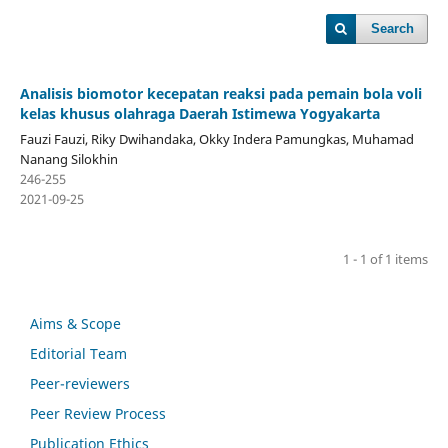
Search
Analisis biomotor kecepatan reaksi pada pemain bola voli
kelas khusus olahraga Daerah Istimewa Yogyakarta
Fauzi Fauzi, Riky Dwihandaka, Okky Indera Pamungkas, Muhamad
Nanang Silokhin
246-255
2021-09-25
1 - 1 of 1 items
Aims & Scope
Editorial Team
Peer-reviewers
Peer Review Process
Publication Ethics