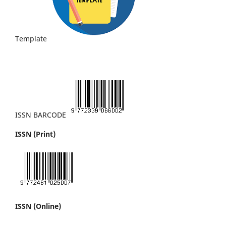
Template
ISSN BARCODE
ISSN (Print)
ISSN (Online)