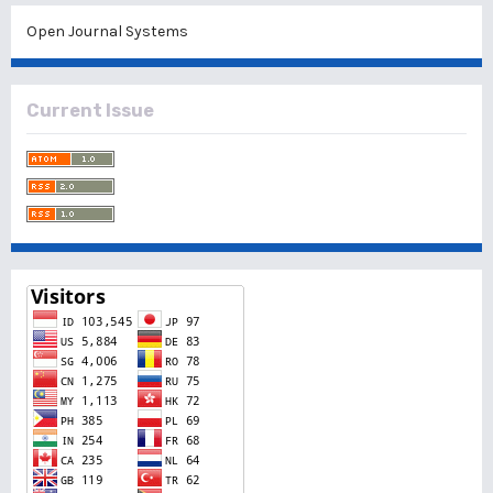
Open Journal Systems
Current Issue