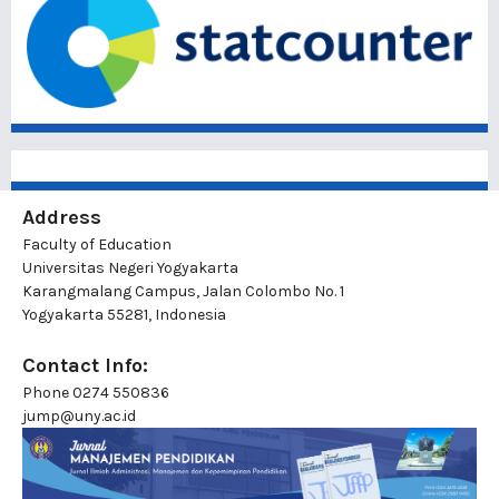
Address
Faculty of Education
Universitas Negeri Yogyakarta
Karangmalang Campus, Jalan Colombo No. 1
Yogyakarta 55281, Indonesia
Contact Info:
Phone
0274 550836
jump@uny.ac.id