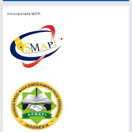
Incorporate With