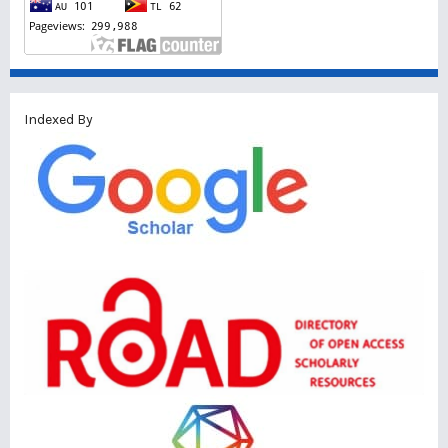
Indexed By