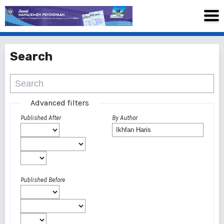
Search
Advanced filters
Published After
By Author
Published Before