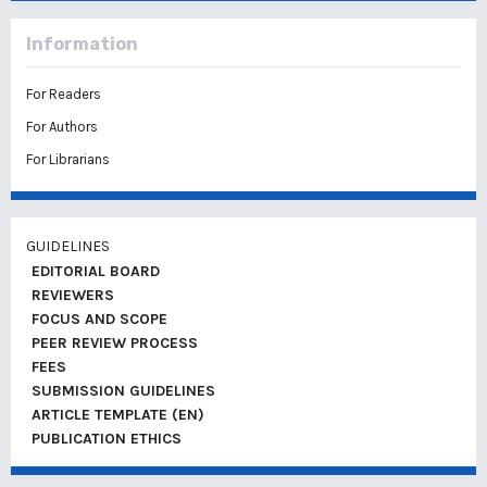
Information
For Readers
For Authors
For Librarians
GUIDELINES
EDITORIAL BOARD
REVIEWERS
FOCUS AND SCOPE
PEER REVIEW PROCESS
FEES
SUBMISSION GUIDELINES
ARTICLE TEMPLATE (EN)
PUBLICATION ETHICS