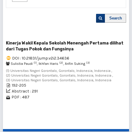
Search
Kinerja Wakil Kepala Sekolah Menengah Pertama dilihat
dari Tugas Pokok dan Fungsinya
DOI : 10.21831/jump.v2i2.34636
(1)
(2)
(3)
Sulistia Paudi
, Ikhfan Haris
, Arifin Suking
(1) Universitas Negeri Gorontalo, Gorontalo, Indonesia, Indonesia ,
(2) Universitas Negeri Gorontalo, Gorontalo, Indonesia, Indonesia ,
(3) Universitas Negeri Gorontalo, Gorontalo, Indonesia, Indonesia
192-205
Abstract : 291
PDF : 487
1 - 1 of 1 items