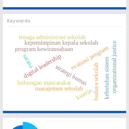
Keywords
tenaga administrasi sekolah
kepemimpinan kepala sekolah
organizational justice
evaluasi program
program kewirausahaan
digital leadership
sarana
kebutuhan sistem
budaya sekolah
strategi humas
hubungan masyarakat
manajemen sekolah
kinerja