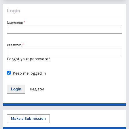
Login
Username
*
Password
*
Forgot your password?
Keep me logged in
Login
Register
Make a Submission