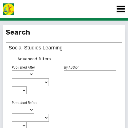
Search
Advanced filters
Published After
By Author
Published Before