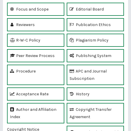
Focus and Scope
Editorial Board
Reviewers
Publication Ethics
R-W-C Policy
Plagiarism Policy
Peer Review Process
Publishing System
Procedure
APC and Journal
Subscription
Acceptance Rate
History
Author and Affiliation
Copyright Transfer
Index
Agreement
Copyright Notice