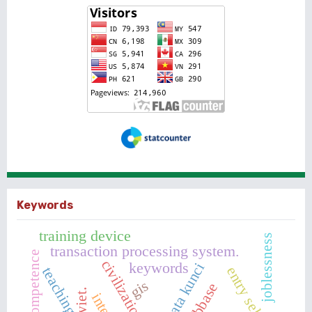
Keywords
training device
joblessness
transaction processing system.
civilization
keywords
kata kunci
entry selection
gis
webbase
viet.