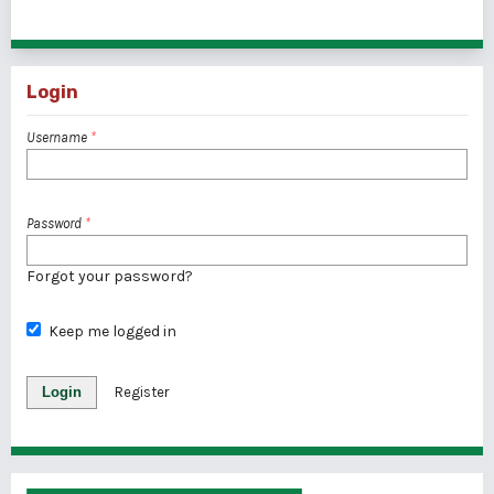
1 - 3 of 3 items
Login
Username
*
Password
*
Forgot your password?
Keep me logged in
Login
Register