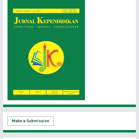
Make a Submission