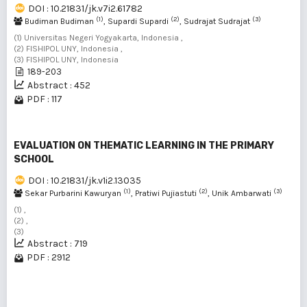
DOI : 10.21831/jk.v7i2.61782
(1)
(2)
(3)
Budiman Budiman
, Supardi Supardi
, Sudrajat Sudrajat
(1) Universitas Negeri Yogyakarta, Indonesia ,
(2) FISHIPOL UNY, Indonesia ,
(3) FISHIPOL UNY, Indonesia
189-203
Abstract : 452
PDF : 117
EVALUATION ON THEMATIC LEARNING IN THE PRIMARY
SCHOOL
DOI : 10.21831/jk.v1i2.13035
(1)
(2)
(3)
Sekar Purbarini Kawuryan
, Pratiwi Pujiastuti
, Unik Ambarwati
(1) ,
(2) ,
(3)
Abstract : 719
PDF : 2912