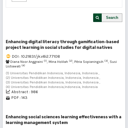
Search
Enhancing digital literacy through gamification-based
project learning in social studies for digital natives
DOI : 10.21831/jk.v8i2.77108
(1)
(2)
(3)
Diana Noor Anggraini
, Mina Holilah
, Pitria Sopianingsih
, Susi
(4)
Listiawati
(1) Universitas Pendidikan Indonesia, Indonesia, Indonesia ,
(2) Universitas Pendidikan Indonesia, Indonesia, Indonesia ,
(3) Universitas Pendidikan Indonesia, Indonesia, Indonesia ,
(4) Universitas Pendidikan Indonesia,Indonesia, Indonesia
Abstract : 986
PDF : 143
Enhancing social sciences learning effectiveness with a
learning management system