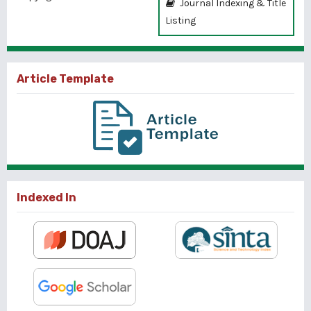
Journal Indexing & Title
Listing
Article Template
Indexed In