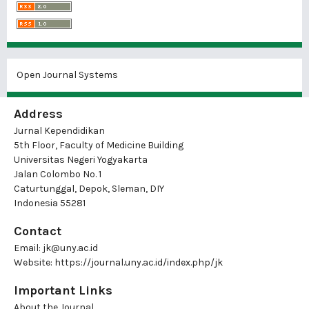
Open Journal Systems
Address
Jurnal Kependidikan
5th Floor, Faculty of Medicine Building
Universitas Negeri Yogyakarta
Jalan Colombo No. 1
Caturtunggal, Depok, Sleman, DIY
Indonesia 55281
Contact
Email:
jk@uny.ac.id
Website:
https://journal.uny.ac.id/index.php/jk
Important Links
About the Journal