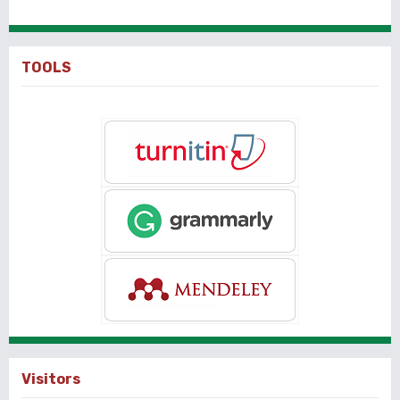
TOOLS
Visitors