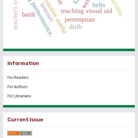
teacher's competence
teaching permormance.
interactive media
helts
internet
teaching visual aid
batik
perempuan
drilb
Information
For Readers
For Authors
For Librarians
Current Issue