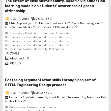
The effect of civic sustainability-based civic education
learning models on students' awareness of green
citizenship
DOI : 10.21831/jk.v10i1.91653
(1)
(2)
(3)
Pitria Sopianingsih
, Nisrina Nurul Insani
, Diana Noor Anggraini
,
(4)
(5)
Aura Sabrina Malika
, Kim Vincent P Evangelista
(1) Universitas Pendidikan Indonesia, Indonesia ,
(2) Universitas Pendidikan Indonesia, Indonesia ,
(3) Universitas Pendidikan Indonesia, Indonesia ,
(4) Universitas Pendidikan Indonesia, Indonesia ,
(5) Philippine Normal University, Philippines
73-82
Abstract : 0
PDF : 0
Fostering argumentation skills through project of
STEM-Engineering Design process
DOI : 10.21831/jk.v8i1.65673
(1)
(2)
Remanda Arya Wisutama
, Nurul Fitriyah Sulaeman
, Pramudya Dwi
(3)
Aristya Putra
(1) Mulawarman University, Indonesia ,