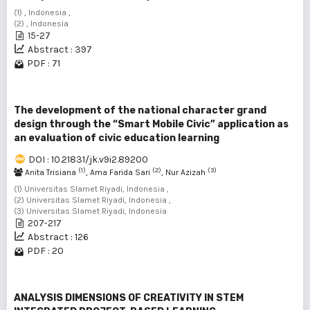
(1) , Indonesia ,
(2) , Indonesia
15-27
Abstract : 397
PDF : 71
The development of the national character grand
design through the “Smart Mobile Civic” application as
an evaluation of civic education learning
DOI : 10.21831/jk.v9i2.89200
(1)
(2)
(3)
Anita Trisiana
, Ama Farida Sari
, Nur Azizah
(1) Universitas Slamet Riyadi, Indonesia ,
(2) Universitas Slamet Riyadi, Indonesia ,
(3) Universitas Slamet Riyadi, Indonesia
207-217
Abstract : 126
PDF : 20
ANALYSIS DIMENSIONS OF CREATIVITY IN STEM