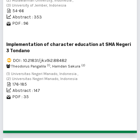
(2) Mulawarman University, Indonesia ,
(3) University of Jember, Indonesia
54-66
Abstract : 353
PDF : 96
Implementation of character education at SMA Negeri
3 Tondano
DOI : 10.21831/jk.v9i2.88482
(1)
(2)
Theodorus Pangalila
, Hamdan Sakura
(1) Universitas Negeri Manado, Indonesia ,
(2) Universitas Negeri Manado, Indonesia
176-185
Abstract : 147
PDF : 35
1 - 13 of 13 items