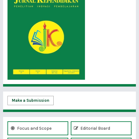
Make a Submission
Focus and Scope
Editorial Board