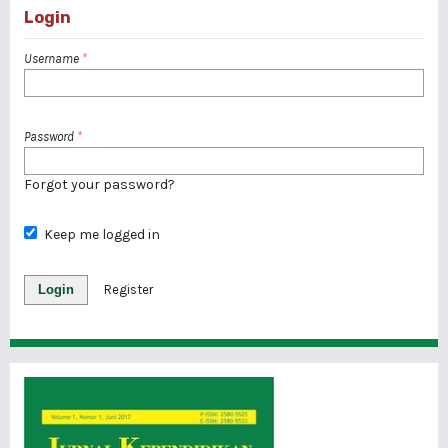
Login
Username
*
Password
*
Forgot your password?
Keep me logged in
Login
Register