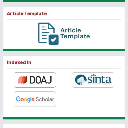
Article Template
Indexed In