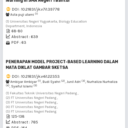
learning in SMA Negeri 1 Bantul
DOI : 10.21831/jk.v7i1.39778
(1)
Asta puji utami
(1) Universitas Negeri Yogyakarta, Biology Education
Department, Indonesia
68-80
Abstract : 639
PDF : 63
PENERAPAN MODEL PROJECT-BASED LEARNING DALAM
MATA DIKLAT GAMBAR SKETSA
DOI : 10.21831/jk.v4i1.22353
(1)
(2)
(3)
Ambiyar Ambiyar
, Budi Syahri
, Junil Adri
, Nurhaliza Nurhaliza
(4)
(5)
, Syaiful Islami
(1) Fakultas Teknik Universitas Negeri Padang ,
(2) FT Universitas Negeri Padang ,
(3) FT Universitas Negeri Padang ,
(4) FT Universitas Negeri Padang ,
(5) FT Universitas Negeri Padang
125-138
Abstract : 785
PDF : 164