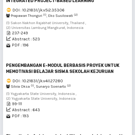
INTEGRATED PROJECT-BASED LEARNING
DOI : 10.21831/jk.v5i2.35306
(1)
(2)
Prapawan Thongsri
, Eko Susilowati
(1) Sakon Nakhon Rajabhat University, Thailand ,
(2) Universitas Lambung Mangkurat, Indonesia
237-249
Abstract : 523
PDF : 196
PENGEMBANGAN E-MODUL BERBASIS PROYEK UNTUK
MEMOTIVASI BELAJAR SISWA SEKOLAH KEJURUAN
DOI : 10.21831/jk.v4i1.27280
(1)
(2)
Silvia Oksa
, Sunaryo Soenarto
(1) Yogyakarta State University, Indonesia ,
(2) Yogyakarta State University, Indonesia
99-111
Abstract : 643
PDF : 193