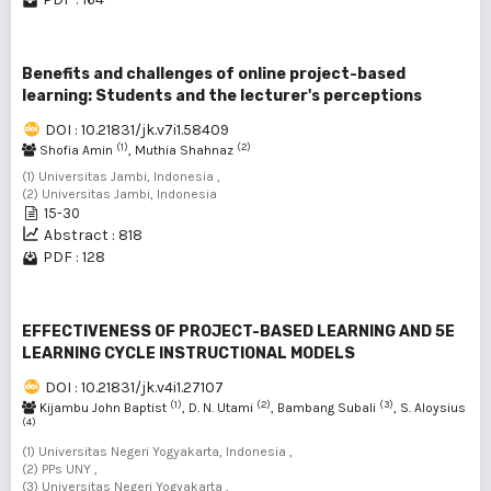
Benefits and challenges of online project-based
learning: Students and the lecturer's perceptions
DOI : 10.21831/jk.v7i1.58409
(1)
(2)
Shofia Amin
, Muthia Shahnaz
(1) Universitas Jambi, Indonesia ,
(2) Universitas Jambi, Indonesia
15-30
Abstract : 818
PDF : 128
EFFECTIVENESS OF PROJECT-BASED LEARNING AND 5E
LEARNING CYCLE INSTRUCTIONAL MODELS
DOI : 10.21831/jk.v4i1.27107
(1)
(2)
(3)
Kijambu John Baptist
, D. N. Utami
, Bambang Subali
, S. Aloysius
(4)
(1) Universitas Negeri Yogyakarta, Indonesia ,
(2) PPs UNY ,
(3) Universitas Negeri Yogyakarta ,