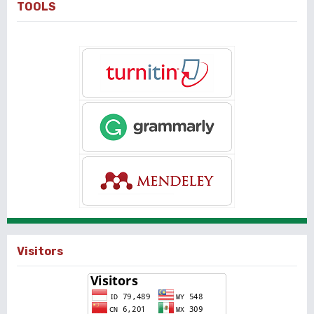
TOOLS
Visitors