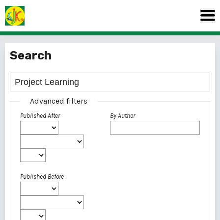
Search
Advanced filters
Published After
By Author
Published Before