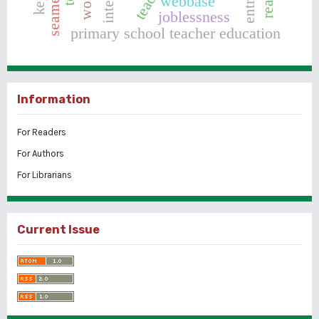
webbase
joblessness
primary school teacher education
Information
For Readers
For Authors
For Librarians
Current Issue