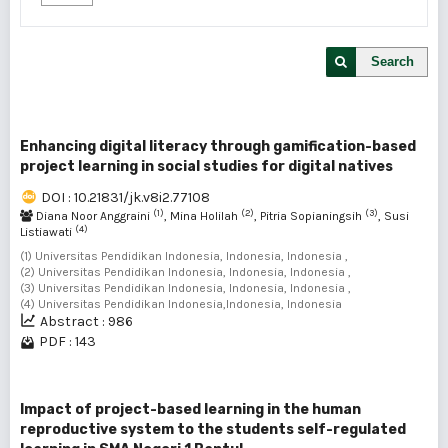
Search
Enhancing digital literacy through gamification-based
project learning in social studies for digital natives
DOI : 10.21831/jk.v8i2.77108
(1)
(2)
(3)
Diana Noor Anggraini
, Mina Holilah
, Pitria Sopianingsih
, Susi
(4)
Listiawati
(1) Universitas Pendidikan Indonesia, Indonesia, Indonesia ,
(2) Universitas Pendidikan Indonesia, Indonesia, Indonesia ,
(3) Universitas Pendidikan Indonesia, Indonesia, Indonesia ,
(4) Universitas Pendidikan Indonesia,Indonesia, Indonesia
Abstract : 986
PDF : 143
Impact of project-based learning in the human
reproductive system to the students self-regulated