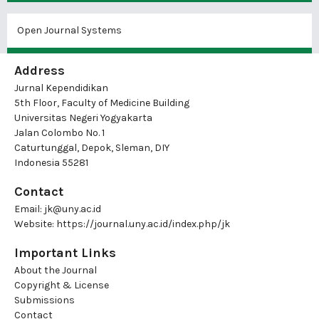
Open Journal Systems
Address
Jurnal Kependidikan
5th Floor, Faculty of Medicine Building
Universitas Negeri Yogyakarta
Jalan Colombo No. 1
Caturtunggal, Depok, Sleman, DIY
Indonesia 55281
Contact
Email:
jk@uny.ac.id
Website:
https://journal.uny.ac.id/index.php/jk
Important Links
About the Journal
Copyright & License
Submissions
Contact