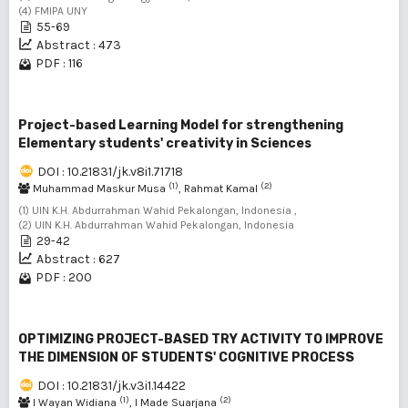
(4) FMIPA UNY
55-69
Abstract : 473
PDF : 116
Project-based Learning Model for strengthening
Elementary students' creativity in Sciences
DOI : 10.21831/jk.v8i1.71718
(1)
(2)
Muhammad Maskur Musa
, Rahmat Kamal
(1) UIN K.H. Abdurrahman Wahid Pekalongan, Indonesia ,
(2) UIN K.H. Abdurrahman Wahid Pekalongan, Indonesia
29-42
Abstract : 627
PDF : 200
OPTIMIZING PROJECT-BASED TRY ACTIVITY TO IMPROVE
THE DIMENSION OF STUDENTS' COGNITIVE PROCESS
DOI : 10.21831/jk.v3i1.14422
(1)
(2)
I Wayan Widiana
, I Made Suarjana