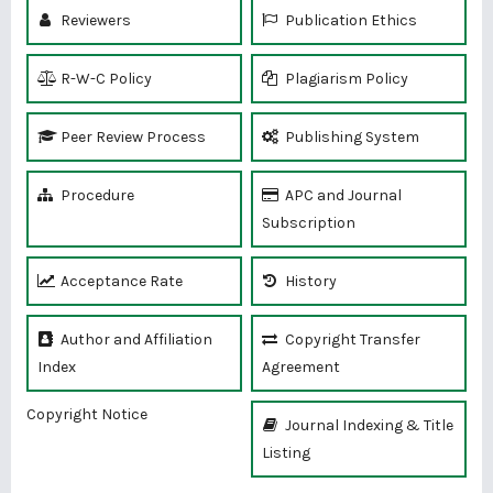
Reviewers
Publication Ethics
R-W-C Policy
Plagiarism Policy
Peer Review Process
Publishing System
Procedure
APC and Journal
Subscription
Acceptance Rate
History
Author and Affiliation
Copyright Transfer
Index
Agreement
Copyright Notice
Journal Indexing & Title
Listing