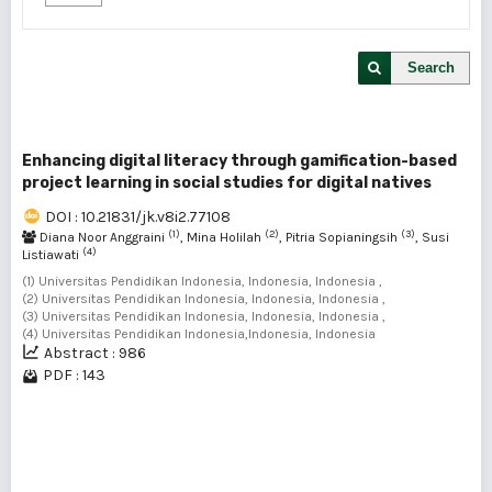
Search
Enhancing digital literacy through gamification-based
project learning in social studies for digital natives
DOI : 10.21831/jk.v8i2.77108
(1)
(2)
(3)
Diana Noor Anggraini
, Mina Holilah
, Pitria Sopianingsih
, Susi
(4)
Listiawati
(1) Universitas Pendidikan Indonesia, Indonesia, Indonesia ,
(2) Universitas Pendidikan Indonesia, Indonesia, Indonesia ,
(3) Universitas Pendidikan Indonesia, Indonesia, Indonesia ,
(4) Universitas Pendidikan Indonesia,Indonesia, Indonesia
Abstract : 986
PDF : 143
1 - 1 of 1 items