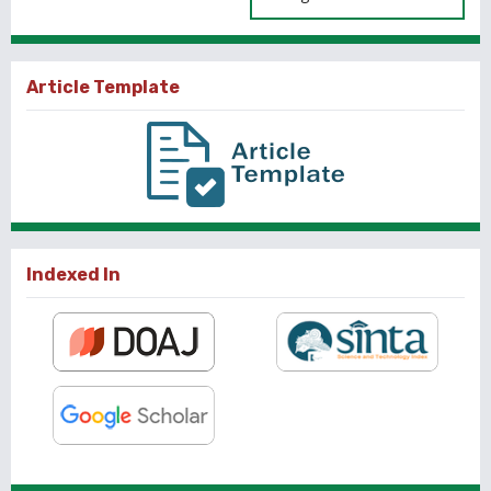
Article Template
Indexed In