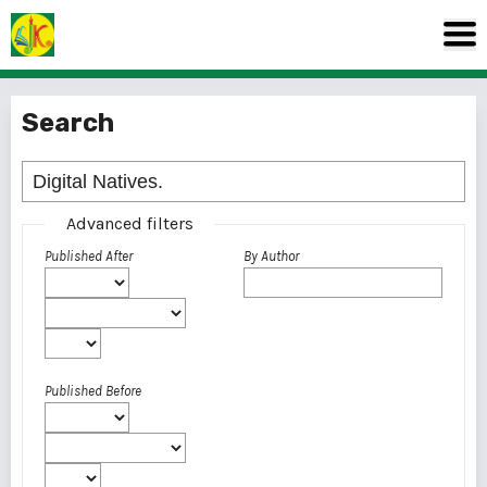
Search
Advanced filters
Published After
By Author
Published Before