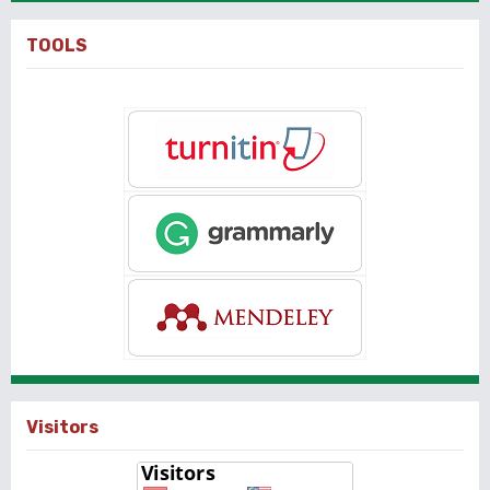
TOOLS
Visitors