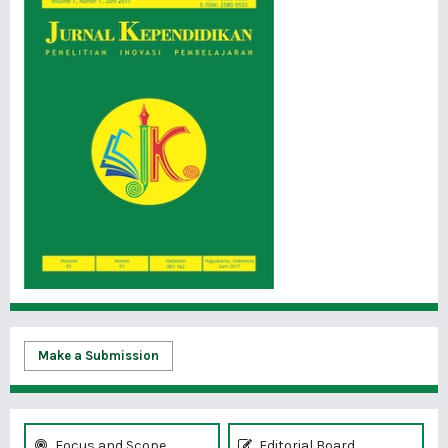
Make a Submission
Focus and Scope
Editorial Board