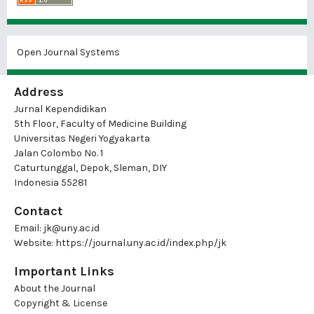
Open Journal Systems
Address
Jurnal Kependidikan
5th Floor, Faculty of Medicine Building
Universitas Negeri Yogyakarta
Jalan Colombo No. 1
Caturtunggal, Depok, Sleman, DIY
Indonesia 55281
Contact
Email:
jk@uny.ac.id
Website:
https://journal.uny.ac.id/index.php/jk
Important Links
About the Journal
Copyright & License