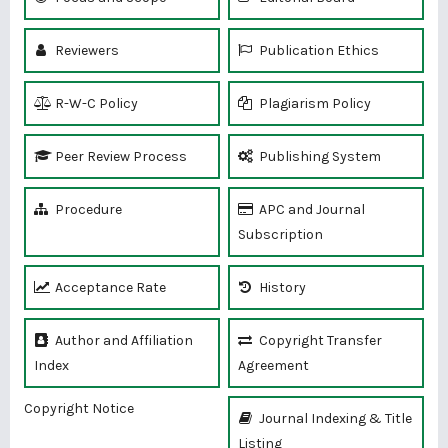
Reviewers
Publication Ethics
R-W-C Policy
Plagiarism Policy
Peer Review Process
Publishing System
Procedure
APC and Journal
Subscription
Acceptance Rate
History
Author and Affiliation
Copyright Transfer
Index
Agreement
Copyright Notice
Journal Indexing & Title
Listing