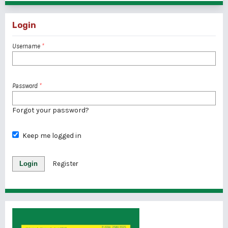
Login
Username
*
Password
*
Forgot your password?
Keep me logged in
Login
Register