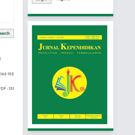
earch
N
143-155
DF : 131
of 1 items