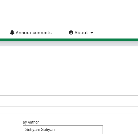
Announcements
About
By Author