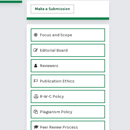
Make a Submission
Focus and Scope
Editorial Board
Reviewers
Publication Ethics
R-W-C Policy
Plagiarism Policy
Peer Review Process