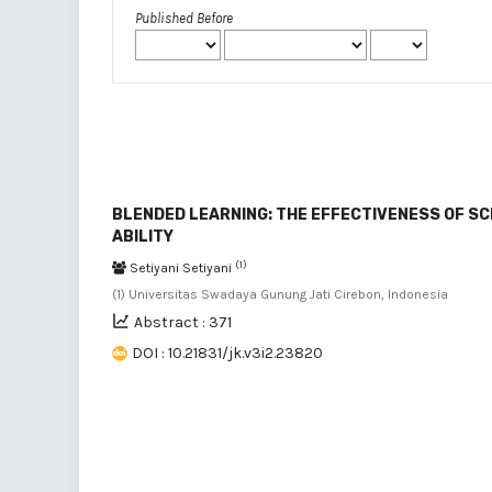
Published Before
BLENDED LEARNING: THE EFFECTIVENESS OF S
ABILITY
(1)
Setiyani Setiyani
(1) Universitas Swadaya Gunung Jati Cirebon, Indonesia
Abstract : 371
DOI : 10.21831/jk.v3i2.23820