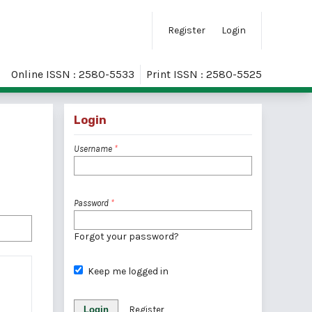
Register
Login
Online ISSN : 2580-5533
Print ISSN : 2580-5525
Login
Username
*
Password
*
Forgot your password?
Keep me logged in
Login
Register