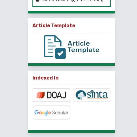
Article Template
Indexed In