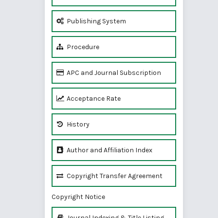
Publishing System
Procedure
APC and Journal Subscription
Acceptance Rate
History
Author and Affiliation Index
Copyright Transfer Agreement
Copyright Notice
Journal Indexing & Title Listing