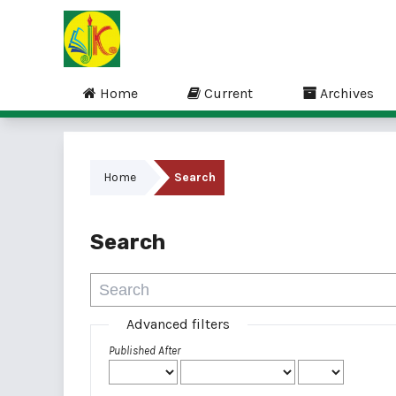
Home
Current
Archives
Home
Search
Search
Advanced filters
Published After