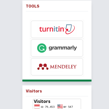
TOOLS
Visitors