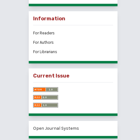
Information
For Readers
For Authors
For Librarians
Current Issue
Open Journal Systems