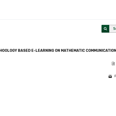
S
CHOOLOGY BASED E-LEARNING ON MATHEMATIC COMMUNICATIO
P
1 - 1 