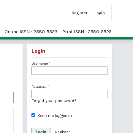
Register
Login
Online ISSN : 2580-5533
Print ISSN : 2580-5525
Login
Username
*
Password
*
Forgot your password?
Keep me logged in
Login
Register