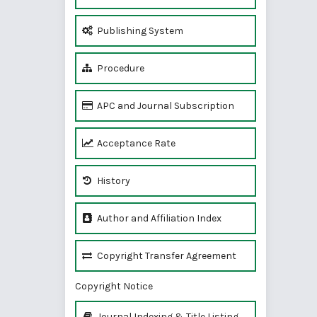
Publishing System
Procedure
APC and Journal Subscription
Acceptance Rate
History
Author and Affiliation Index
Copyright Transfer Agreement
Copyright Notice
Journal Indexing & Title Listing