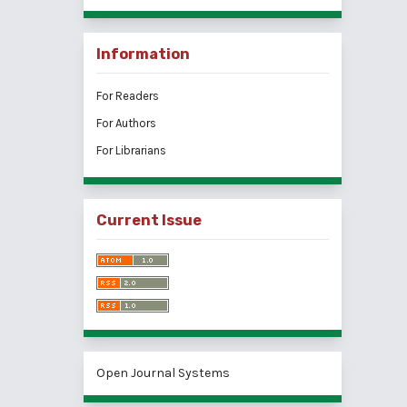
Information
For Readers
For Authors
For Librarians
Current Issue
Open Journal Systems