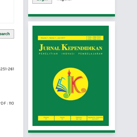
earch
251-261
DF : 110