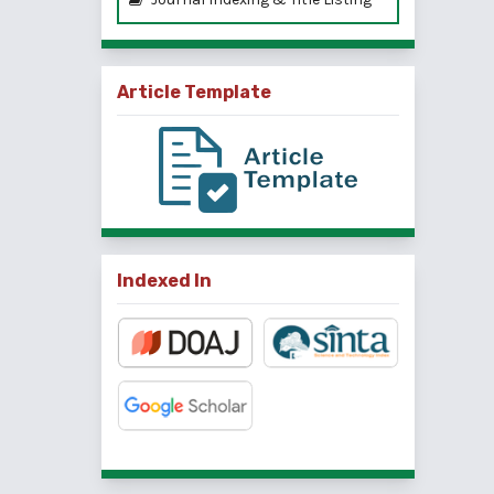
Article Template
Indexed In