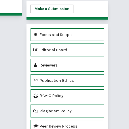
of 1 items
Make a Submission
Focus and Scope
Editorial Board
Reviewers
Publication Ethics
R-W-C Policy
Plagiarism Policy
Peer Review Process