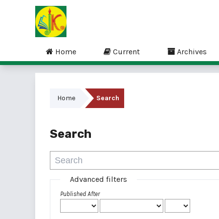
Home
Current
Archives
Home
Search
Search
Advanced filters
Published After