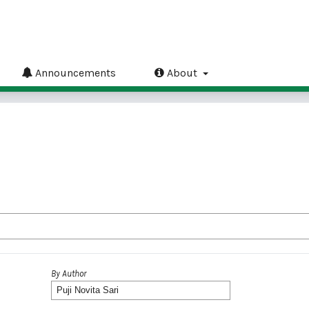
Announcements
About
By Author