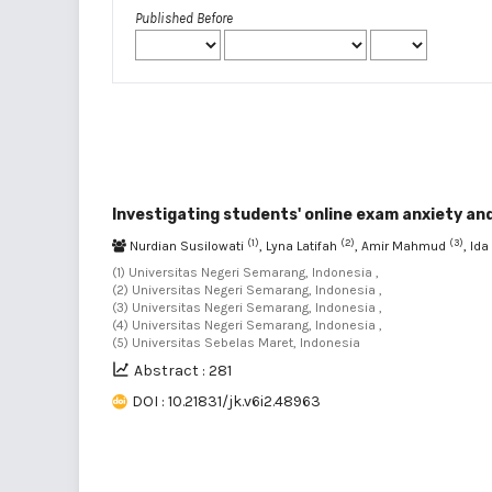
Published Before
Investigating students' online exam anxiety and
(1)
(2)
(3)
Nurdian Susilowati
, Lyna Latifah
, Amir Mahmud
, Id
(1) Universitas Negeri Semarang, Indonesia ,
(2) Universitas Negeri Semarang, Indonesia ,
(3) Universitas Negeri Semarang, Indonesia ,
(4) Universitas Negeri Semarang, Indonesia ,
(5) Universitas Sebelas Maret, Indonesia
Abstract : 281
DOI : 10.21831/jk.v6i2.48963