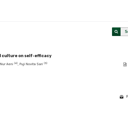
S
 culture on self-efficacy
(4)
(5)
a Nur Aeni
, Puji Novita Sari
P