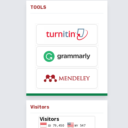
TOOLS
Visitors